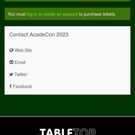
You must
log in or create an account
to purchase tickets.
Contact AcadeCon 2023
Web Site
Email
Twitter
Facebook