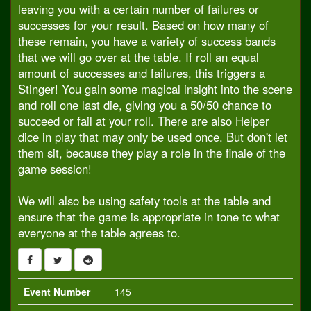
leaving you with a certain number of failures or
successes for your result. Based on how many of
these remain, you have a variety of success bands
that we will go over at the table. If roll an equal
amount of successes and failures, this triggers a
Stinger! You gain some magical insight into the scene
and roll one last die, giving you a 50/50 chance to
succeed or fail at your roll. There are also Helper
dice in play that may only be used once. But don't let
them sit, because they play a role in the finale of the
game session!
We will also be using safety tools at the table and
ensure that the game is appropriate in tone to what
everyone at the table agrees to.
Event Number
145