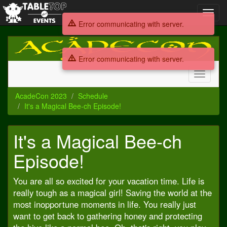
Toggl
navig
Error communicating with server.
AcadeCon
2023
Error communicating with server.
Toggle
navigati
AcadeCon 2023
Schedule
It's a Magical Bee-ch Episode!
It's a Magical Bee-ch
Episode!
You are all so excited for your vacation time. Life is
really tough as a magical girl! Saving the world at the
most inopportune moments in life. You really just
want to get back to gathering honey and protecting