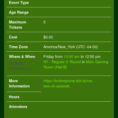
Event Type
Age Range
Maximum
5
Tickets
Cost
$0.00
Time Zone
America/New_York (UTC -04:00)
Where & When
Friday from
10:00 am
to 12:50 pm
H7 - Regular 5' Round
in
Main Gaming
(local to
Room (Hall B)
convention)
More
https://lordneptune.itch.io/magical-
Information
bee-ch-episode
Hosts
Attendees