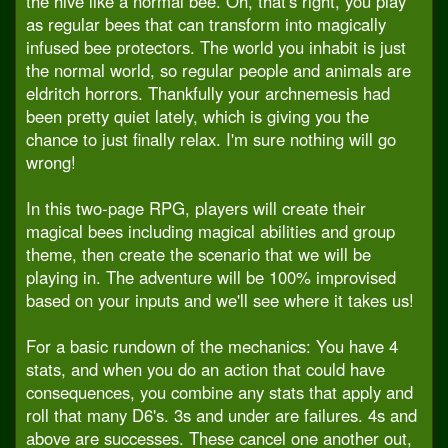
the hive like a normal bee. Oh, that's right, you play
as regular bees that can transform into magically
infused bee protectors. The world you inhabit is just
the normal world, so regular people and animals are
eldritch horrors. Thankfully your archnemesis had
been pretty quiet lately, which is giving you the
chance to just finally relax. I'm sure nothing will go
wrong!
In this two-page RPG, players will create their
magical bees including magical abilities and group
theme, then create the scenario that we will be
playing in. The adventure will be 100% improvised
based on your inputs and we'll see where it takes us!
For a basic rundown of the mechanics: You have 4
stats, and when you do an action that could have
consequences, you combine any stats that apply and
roll that many D6's. 3s and under are failures. 4s and
above are successes. These cancel one another out,