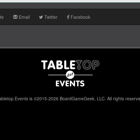
te
Email
Twitter
Facebook
abletop.Events is ©2015-2026 BoardGameGeek, LLC. All rights reserve