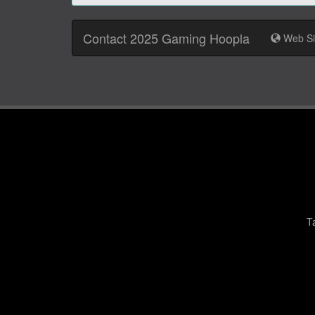
Contact 2025 Gaming Hoopla
Web Si
T