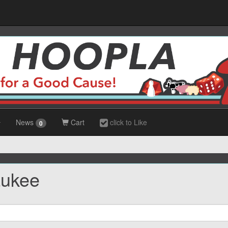
News
Cart
click to Like
0
aukee