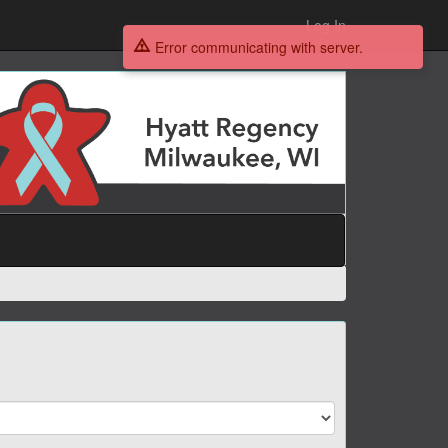
Log In
Error communicating with server.