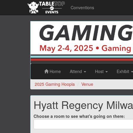
Conventions
2025
Gaming
Hoopla
Home
Attend
Host
Exhibit
2025 Gaming Hoopla
Venue
Hyatt Regency Milw
Choose a room to see what's going on there: