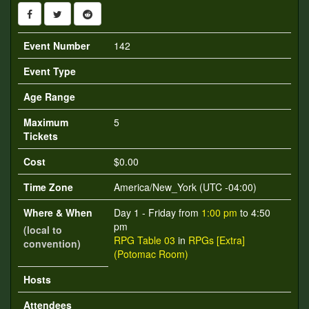
Event Number
142
Event Type
Age Range
Maximum
5
Tickets
Cost
$0.00
Time Zone
America/New_York (UTC -04:00)
Where & When
Day 1 - Friday from
1:00 pm
to 4:50
pm
(local to
RPG Table 03
in
RPGs [Extra]
convention)
(Potomac Room)
Hosts
Attendees