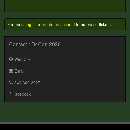
You must
log in or create an account
to purchase tickets.
Contact 1D4Con 2026
Web Site
Email
540-300-2927
Facebook