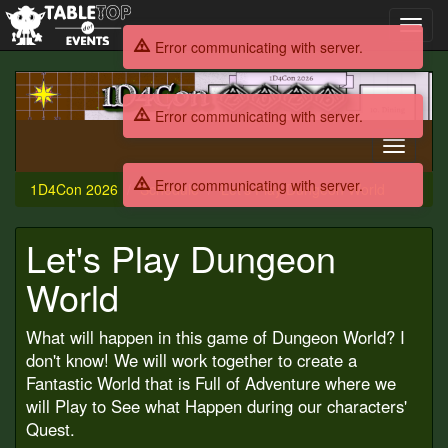
Toggl
navig
Error communicating with server.
1D4Con
2026
Error communicating with server.
Toggle
navigati
Error communicating with server.
1D4Con 2026
Schedule
Let's Play Dungeon World
Let's Play Dungeon
World
What will happen in this game of Dungeon World? I
don't know! We will work together to create a
Fantastic World that is Full of Adventure where we
will Play to See what Happen during our characters'
Quest.