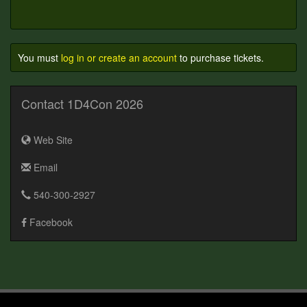
You must
log in or create an account
to purchase tickets.
Contact 1D4Con 2026
Web Site
Email
540-300-2927
Facebook