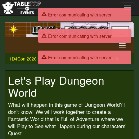
Toggl
navig
Error communicating with server.
1D4Con
2026
Error communicating with server.
Toggle
navigati
Error communicating with server.
1D4Con 2026
Schedule
Let's Play Dungeon World
Let's Play Dungeon
World
What will happen in this game of Dungeon World? I
don't know! We will work together to create a
Fantastic World that is Full of Adventure where we
will Play to See what Happen during our characters'
Quest.