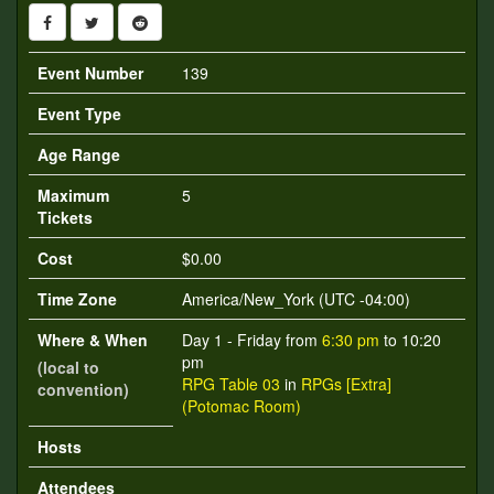
Event Number
139
Event Type
Age Range
Maximum
5
Tickets
Cost
$0.00
Time Zone
America/New_York (UTC -04:00)
Where & When
Day 1 - Friday from
6:30 pm
to 10:20
pm
(local to
RPG Table 03
in
RPGs [Extra]
convention)
(Potomac Room)
Hosts
Attendees