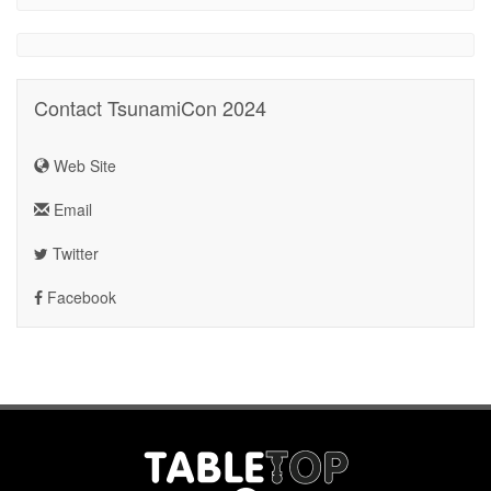
Contact TsunamiCon 2024
Web Site
Email
Twitter
Facebook