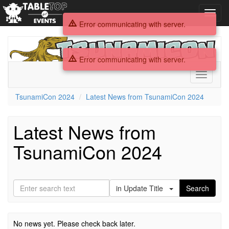
Toggl
navig
Error communicating with server.
TsunamiCon
2024
Error communicating with server.
Toggle
navigati
TsunamiCon 2024
Latest News from TsunamiCon 2024
Latest News from
TsunamiCon 2024
in Update Title
Search
No news yet. Please check back later.