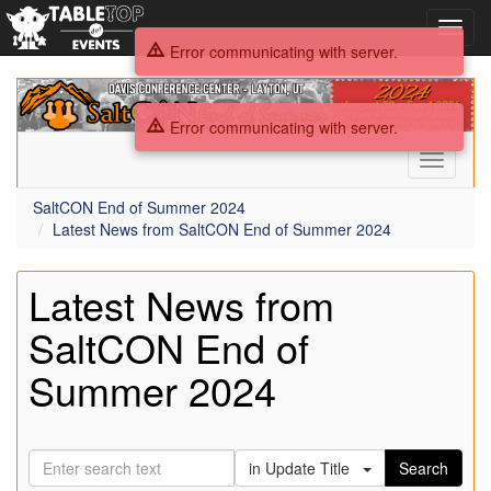
Toggl
navig
Error communicating with server.
SaltCON
End
Error communicating with server.
of
Summer
Toggle
2024
navigati
SaltCON End of Summer 2024
Latest News from SaltCON End of Summer 2024
Latest News from
SaltCON End of
Summer 2024
in Update Title
Search