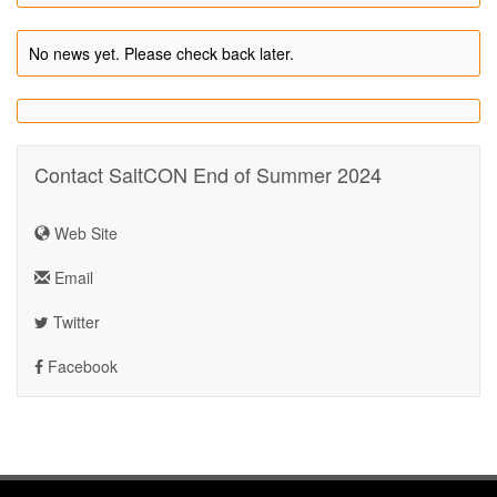
No news yet. Please check back later.
Contact SaltCON End of Summer 2024
Web Site
Email
Twitter
Facebook