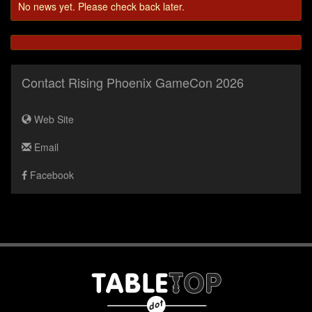
No news yet. Please check back later.
Contact Rising Phoenix GameCon 2026
Web Site
Email
Facebook