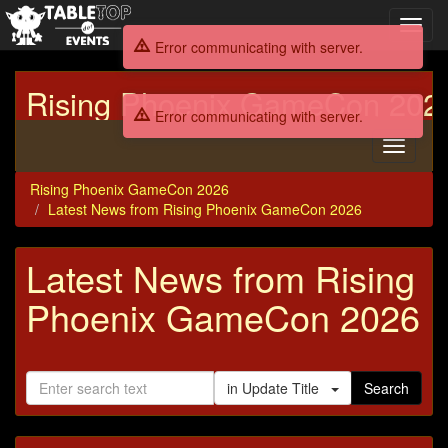
Toggl
navig
Error communicating with server.
Rising Phoenix GameCon 202
Error communicating with server.
Toggle
navigati
Rising Phoenix GameCon 2026
Latest News from Rising Phoenix GameCon 2026
Latest News from Rising
Phoenix GameCon 2026
in Update Title
Search