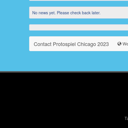
No news yet. Please check back later.
Contact Protospiel Chicago 2023
Web
T