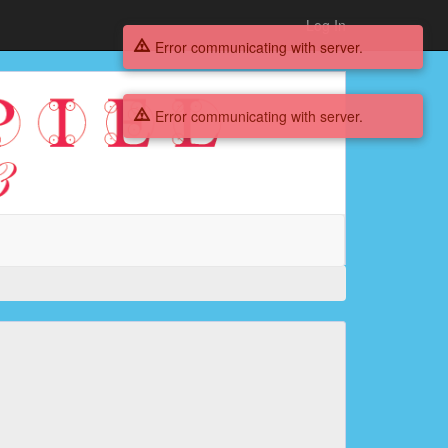
Log In
Error communicating with server.
Error communicating with server.