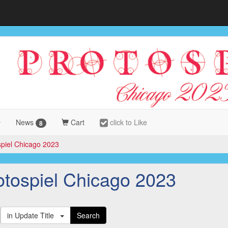
News
Cart
click to Like
8
spiel Chicago 2023
otospiel Chicago 2023
in Update Title
Search