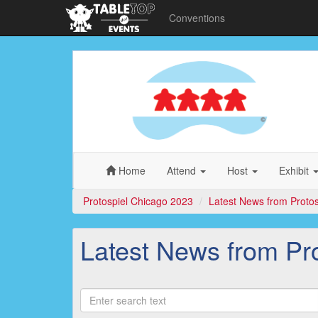
Conventions
Protospiel
Chicago
2023
Home
Attend
Host
Exhibit
Protospiel Chicago 2023
Latest News from Proto
Latest News from Pr