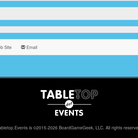
 Site
Email
abletop.Events is ©2015-2026 BoardGameGeek, LLC. All rights reserve