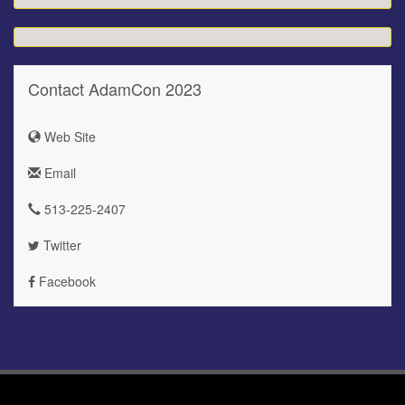
Contact AdamCon 2023
Web Site
Email
513-225-2407
Twitter
Facebook