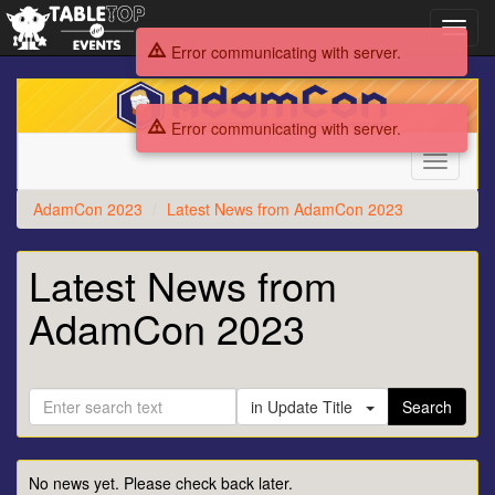
Toggl
navig
Error communicating with server.
AdamCon
2023
Error communicating with server.
Toggle
navigati
AdamCon 2023
Latest News from AdamCon 2023
Latest News from
AdamCon 2023
in Update Title
Search
No news yet. Please check back later.