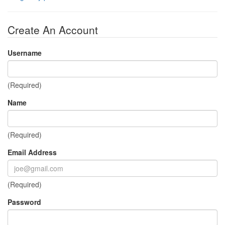
Create An Account
Username
(Required)
Name
(Required)
Email Address
(Required)
Password