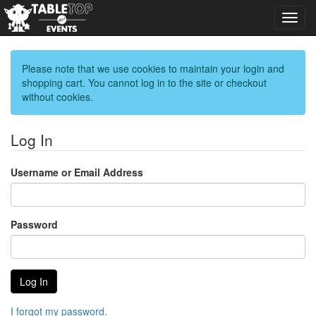
Toggl
navig
Please note that we use cookies to maintain your login and
shopping cart. You cannot log in to the site or checkout
without cookies.
Log In
Username or Email Address
Password
I forgot my password.