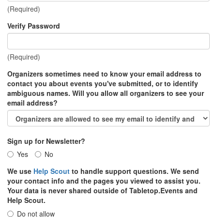
(Required)
Verify Password
(Required)
Organizers sometimes need to know your email address to
contact you about events you've submitted, or to identify
ambiguous names. Will you allow all organizers to see your
email address?
Sign up for Newsletter?
Yes
No
We use
Help Scout
to handle support questions. We send
your contact info and the pages you viewed to assist you.
Your data is never shared outside of Tabletop.Events and
Help Scout.
Do not allow