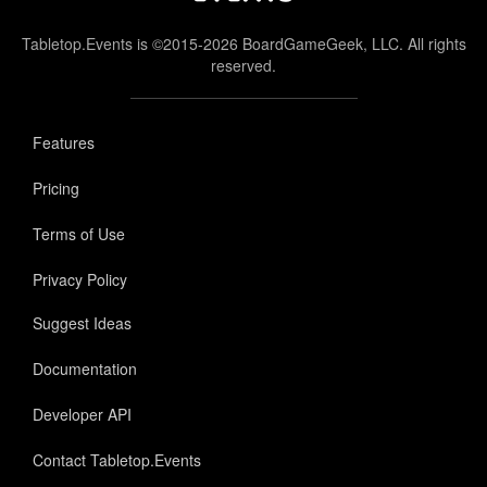
Tabletop.Events is ©2015-2026 BoardGameGeek, LLC. All rights
reserved.
Features
Pricing
Terms of Use
Privacy Policy
Suggest Ideas
Documentation
Developer API
Contact Tabletop.Events