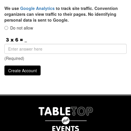
We use
Google Analytics
to track site traffic. Convention
organizers can view traffic to their pages. No identifying
personal data is sent to Google.
Do not allow
(Required)