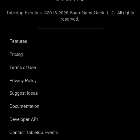
Tabletop.Events is ©2015-2026 BoardGameGeek, LLC. All rights
reserved.
Features
Pricing
Terms of Use
Privacy Policy
Suggest Ideas
Documentation
Developer API
Contact Tabletop.Events