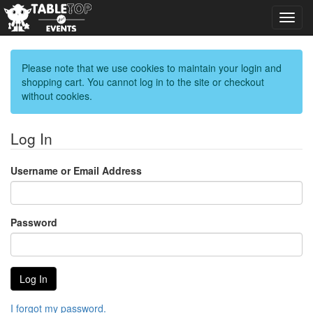
Toggl
navig
Please note that we use cookies to maintain your login and
shopping cart. You cannot log in to the site or checkout
without cookies.
Log In
Username or Email Address
Password
I forgot my password.