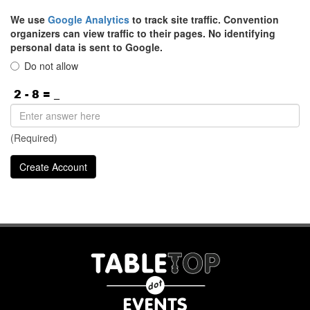
We use
Google Analytics
to track site traffic. Convention
organizers can view traffic to their pages. No identifying
personal data is sent to Google.
Do not allow
(Required)