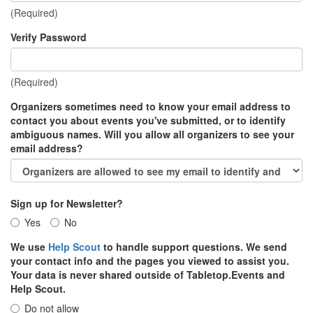
(Required)
Verify Password
(Required)
Organizers sometimes need to know your email address to
contact you about events you've submitted, or to identify
ambiguous names. Will you allow all organizers to see your
email address?
Sign up for Newsletter?
Yes
No
We use
Help Scout
to handle support questions. We send
your contact info and the pages you viewed to assist you.
Your data is never shared outside of Tabletop.Events and
Help Scout.
Do not allow