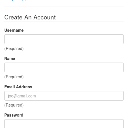
Create An Account
Username
(Required)
Name
(Required)
Email Address
(Required)
Password