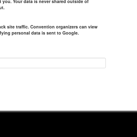
 you. Your data is never shared outside of
ut.
ack site traffic. Convention organizers can view
tifying personal data is sent to Google.