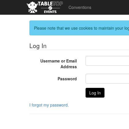
Conventions
Please note that we use cookies to maintain your log
Log In
Username or Email
Address
Password
I forgot my password.