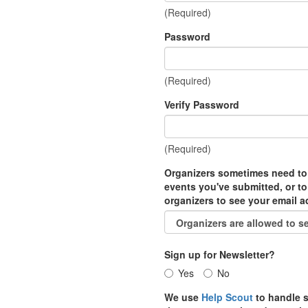
(Required)
Password
(Required)
Verify Password
(Required)
Organizers sometimes need to
events you've submitted, or to
organizers to see your email 
Sign up for Newsletter?
Yes
No
We use
Help Scout
to handle s