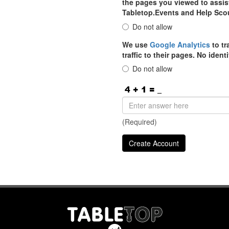
the pages you viewed to assist
Tabletop.Events and Help Sco
Do not allow
We use
Google Analytics
to tr
traffic to their pages. No iden
Do not allow
(Required)