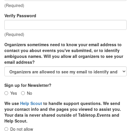
(Required)
Verify Password
(Required)
Organizers sometimes need to know your email address to
contact you about events you've submitted, or to identify
ambiguous names. Will you allow all organizers to see your
email address?
Sign up for Newsletter?
Yes
No
We use
Help Scout
to handle support questions. We send
your contact info and the pages you viewed to assist you.
Your data is never shared outside of Tabletop.Events and
Help Scout.
Do not allow