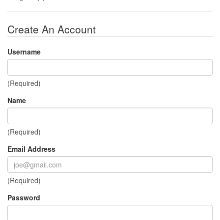
Create An Account
Username
(Required)
Name
(Required)
Email Address
(Required)
Password