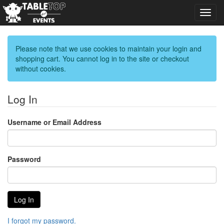
Toggl
navig
Please note that we use cookies to maintain your login and
shopping cart. You cannot log in to the site or checkout
without cookies.
Log In
Username or Email Address
Password
I forgot my password.