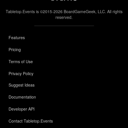
Tabletop.Events is ©2015-2026 BoardGameGeek, LLC. All rights
reserved.
Features
Pricing
Terms of Use
Privacy Policy
Suggest Ideas
Documentation
Developer API
Contact Tabletop.Events