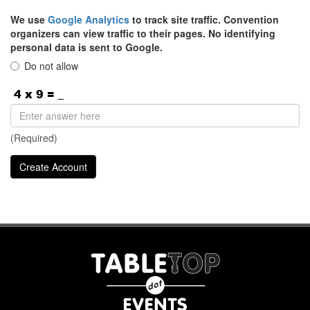
We use
Google Analytics
to track site traffic. Convention
organizers can view traffic to their pages. No identifying
personal data is sent to Google.
Do not allow
(Required)