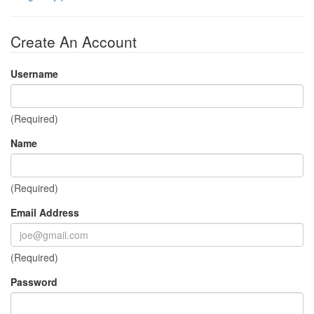
Create An Account
Username
(Required)
Name
(Required)
Email Address
(Required)
Password