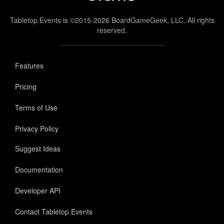
Tabletop.Events is ©2015-2026 BoardGameGeek, LLC. All rights
reserved.
Features
Pricing
Terms of Use
Privacy Policy
Suggest Ideas
Documentation
Developer API
Contact Tabletop.Events