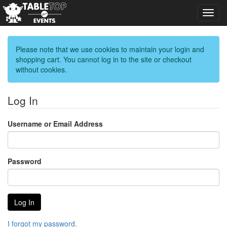
Toggl
navig
Please note that we use cookies to maintain your login and
shopping cart. You cannot log in to the site or checkout
without cookies.
Log In
Username or Email Address
Password
I forgot my password.