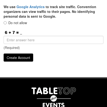
We use
Google Analytics
to track site traffic. Convention
organizers can view traffic to their pages. No identifying
personal data is sent to Google.
Do not allow
(Required)