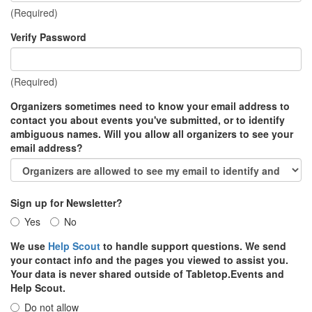
(Required)
Verify Password
(Required)
Organizers sometimes need to know your email address to
contact you about events you've submitted, or to identify
ambiguous names. Will you allow all organizers to see your
email address?
Sign up for Newsletter?
Yes
No
We use
Help Scout
to handle support questions. We send
your contact info and the pages you viewed to assist you.
Your data is never shared outside of Tabletop.Events and
Help Scout.
Do not allow