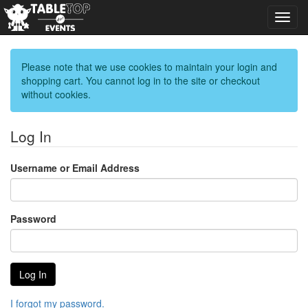
Toggl
navig
Please note that we use cookies to maintain your login and
shopping cart. You cannot log in to the site or checkout
without cookies.
Log In
Username or Email Address
Password
I forgot my password.