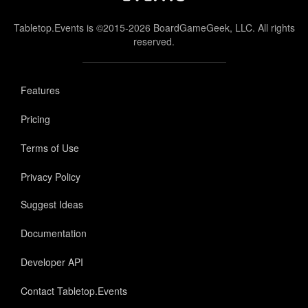
Tabletop.Events is ©2015-2026 BoardGameGeek, LLC. All rights
reserved.
Features
Pricing
Terms of Use
Privacy Policy
Suggest Ideas
Documentation
Developer API
Contact Tabletop.Events