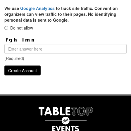
We use
Google Analytics
to track site traffic. Convention
organizers can view traffic to their pages. No identifying
personal data is sent to Google.
Do not allow
(Required)