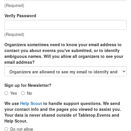
(Required)
Verify Password
(Required)
Organizers sometimes need to know your email address to
contact you about events you've submitted, or to identify
ambiguous names. Will you allow all organizers to see your
email address?
Sign up for Newsletter?
Yes
No
We use
Help Scout
to handle support questions. We send
your contact info and the pages you viewed to assist you.
Your data is never shared outside of Tabletop.Events and
Help Scout.
Do not allow