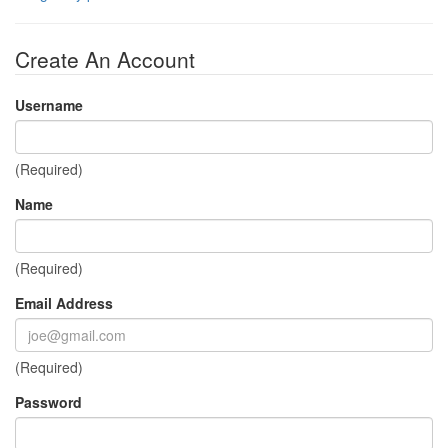
Create An Account
Username
(Required)
Name
(Required)
Email Address
(Required)
Password