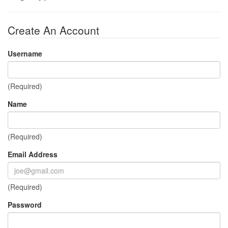
Create An Account
Username
(Required)
Name
(Required)
Email Address
(Required)
Password