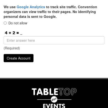
We use
Google Analytics
to track site traffic. Convention
organizers can view traffic to their pages. No identifying
personal data is sent to Google.
Do not allow
(Required)