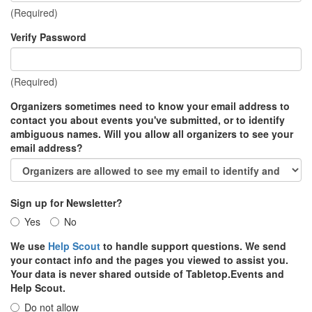
(Required)
Verify Password
(Required)
Organizers sometimes need to know your email address to
contact you about events you've submitted, or to identify
ambiguous names. Will you allow all organizers to see your
email address?
Sign up for Newsletter?
Yes
No
We use
Help Scout
to handle support questions. We send
your contact info and the pages you viewed to assist you.
Your data is never shared outside of Tabletop.Events and
Help Scout.
Do not allow