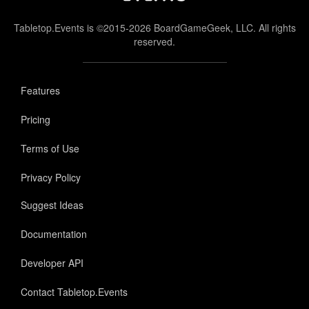
Tabletop.Events is ©2015-2026 BoardGameGeek, LLC. All rights
reserved.
Features
Pricing
Terms of Use
Privacy Policy
Suggest Ideas
Documentation
Developer API
Contact Tabletop.Events