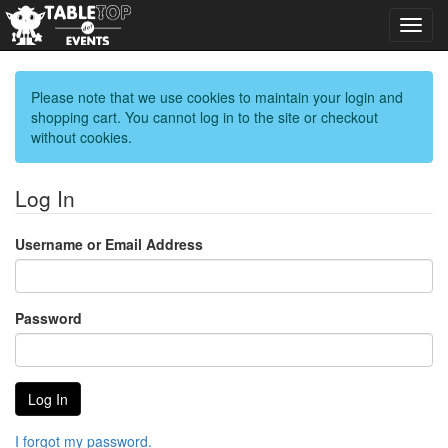
Toggl
navig
Please note that we use cookies to maintain your login and
shopping cart. You cannot log in to the site or checkout
without cookies.
Log In
Username or Email Address
Password
I forgot my password.