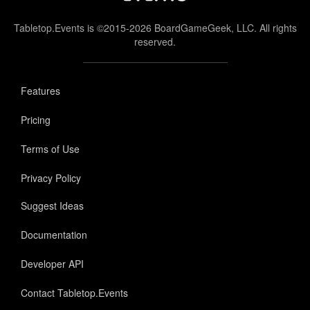
Tabletop.Events is ©2015-2026 BoardGameGeek, LLC. All rights
reserved.
Features
Pricing
Terms of Use
Privacy Policy
Suggest Ideas
Documentation
Developer API
Contact Tabletop.Events