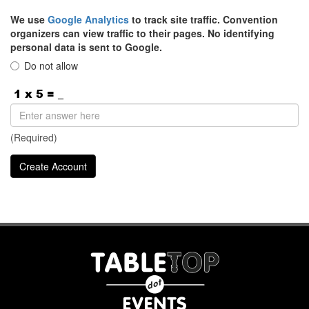
We use
Google Analytics
to track site traffic. Convention
organizers can view traffic to their pages. No identifying
personal data is sent to Google.
Do not allow
(Required)