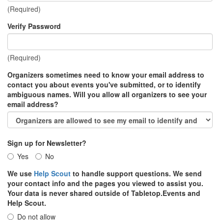
(Required)
Verify Password
(Required)
Organizers sometimes need to know your email address to
contact you about events you've submitted, or to identify
ambiguous names. Will you allow all organizers to see your
email address?
Sign up for Newsletter?
Yes
No
We use
Help Scout
to handle support questions. We send
your contact info and the pages you viewed to assist you.
Your data is never shared outside of Tabletop.Events and
Help Scout.
Do not allow