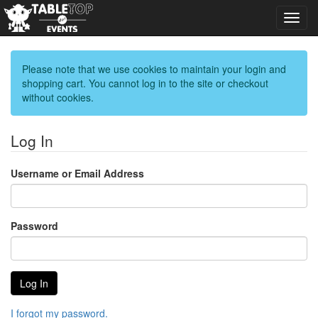
Toggl
navig
Please note that we use cookies to maintain your login and
shopping cart. You cannot log in to the site or checkout
without cookies.
Log In
Username or Email Address
Password
I forgot my password.