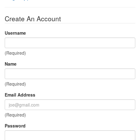
Create An Account
Username
(Required)
Name
(Required)
Email Address
(Required)
Password