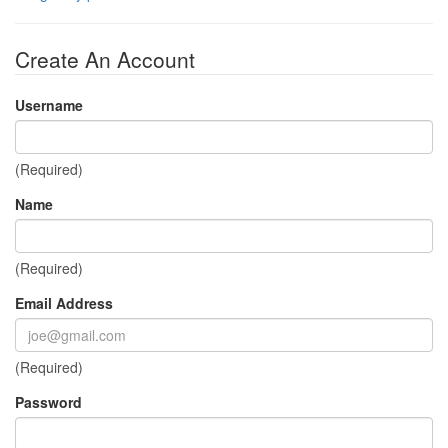
Create An Account
Username
(Required)
Name
(Required)
Email Address
(Required)
Password