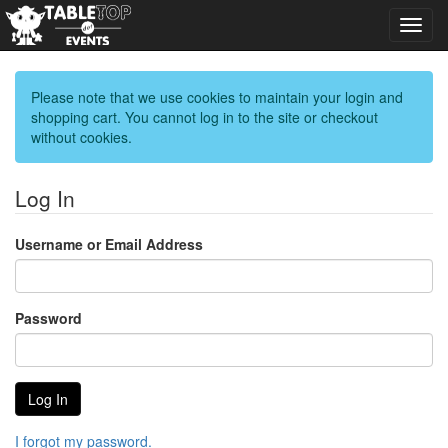
Toggl
navig
Please note that we use cookies to maintain your login and
shopping cart. You cannot log in to the site or checkout
without cookies.
Log In
Username or Email Address
Password
I forgot my password.