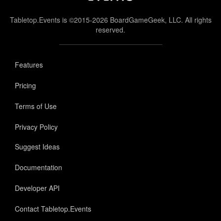
Tabletop.Events is ©2015-2026 BoardGameGeek, LLC. All rights
reserved.
Features
Pricing
Terms of Use
Privacy Policy
Suggest Ideas
Documentation
Developer API
Contact Tabletop.Events