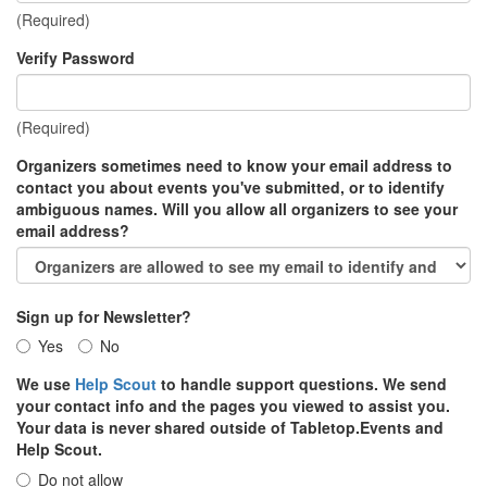
(Required)
Verify Password
(Required)
Organizers sometimes need to know your email address to
contact you about events you've submitted, or to identify
ambiguous names. Will you allow all organizers to see your
email address?
Sign up for Newsletter?
Yes
No
We use
Help Scout
to handle support questions. We send
your contact info and the pages you viewed to assist you.
Your data is never shared outside of Tabletop.Events and
Help Scout.
Do not allow