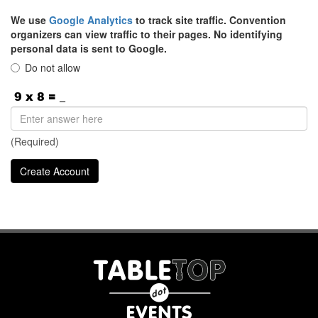
We use
Google Analytics
to track site traffic. Convention
organizers can view traffic to their pages. No identifying
personal data is sent to Google.
Do not allow
(Required)