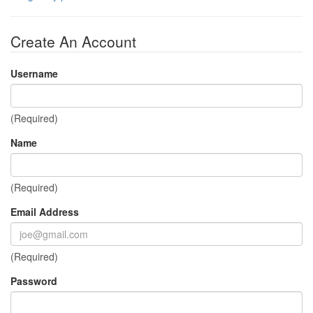
Create An Account
Username
(Required)
Name
(Required)
Email Address
(Required)
Password