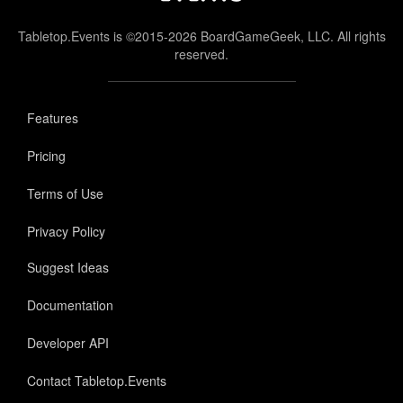
Tabletop.Events is ©2015-2026 BoardGameGeek, LLC. All rights
reserved.
Features
Pricing
Terms of Use
Privacy Policy
Suggest Ideas
Documentation
Developer API
Contact Tabletop.Events