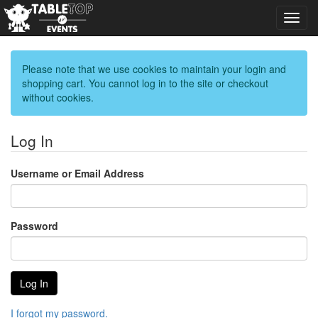
Toggl
navig
Please note that we use cookies to maintain your login and
shopping cart. You cannot log in to the site or checkout
without cookies.
Log In
Username or Email Address
Password
I forgot my password.