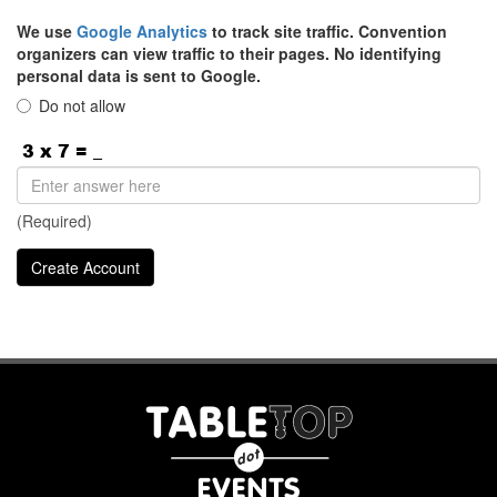
We use
Google Analytics
to track site traffic. Convention
organizers can view traffic to their pages. No identifying
personal data is sent to Google.
Do not allow
(Required)