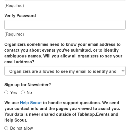
(Required)
Verify Password
(Required)
Organizers sometimes need to know your email address to
contact you about events you've submitted, or to identify
ambiguous names. Will you allow all organizers to see your
email address?
Sign up for Newsletter?
Yes
No
We use
Help Scout
to handle support questions. We send
your contact info and the pages you viewed to assist you.
Your data is never shared outside of Tabletop.Events and
Help Scout.
Do not allow