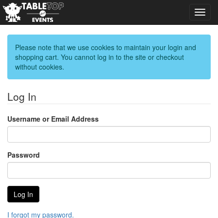
Toggl
navig
Please note that we use cookies to maintain your login and
shopping cart. You cannot log in to the site or checkout
without cookies.
Log In
Username or Email Address
Password
I forgot my password.