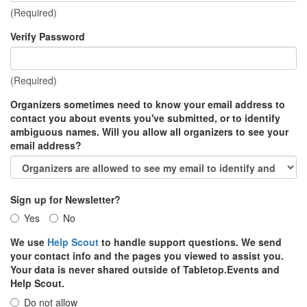
(Required)
Verify Password
(Required)
Organizers sometimes need to know your email address to
contact you about events you've submitted, or to identify
ambiguous names. Will you allow all organizers to see your
email address?
Sign up for Newsletter?
Yes
No
We use
Help Scout
to handle support questions. We send
your contact info and the pages you viewed to assist you.
Your data is never shared outside of Tabletop.Events and
Help Scout.
Do not allow