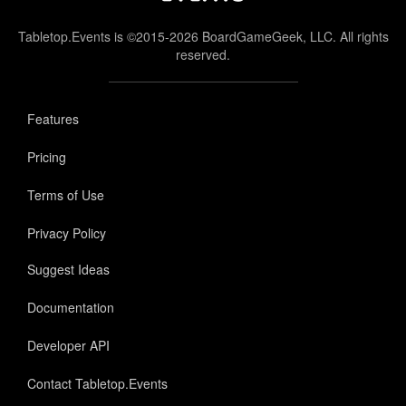
Tabletop.Events is ©2015-2026 BoardGameGeek, LLC. All rights
reserved.
Features
Pricing
Terms of Use
Privacy Policy
Suggest Ideas
Documentation
Developer API
Contact Tabletop.Events