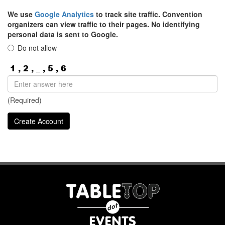
We use
Google Analytics
to track site traffic. Convention
organizers can view traffic to their pages. No identifying
personal data is sent to Google.
Do not allow
(Required)