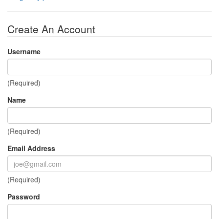
Create An Account
Username
(Required)
Name
(Required)
Email Address
(Required)
Password