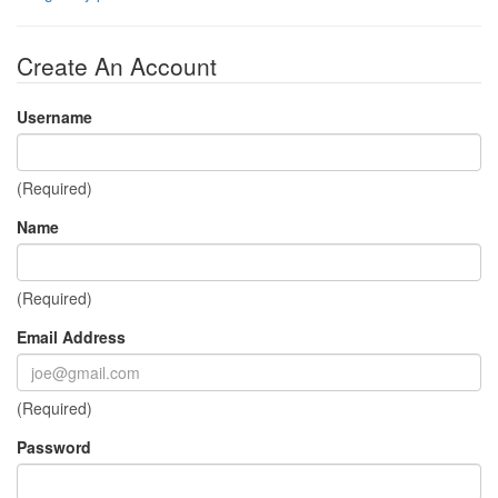
Create An Account
Username
(Required)
Name
(Required)
Email Address
(Required)
Password