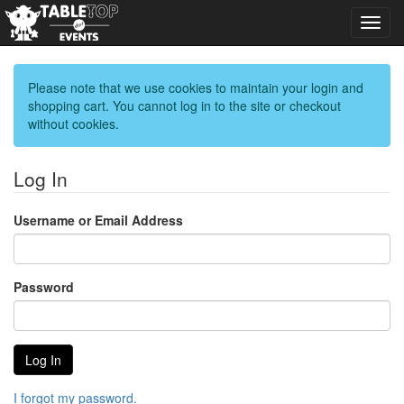
Toggl
navig
Please note that we use cookies to maintain your login and
shopping cart. You cannot log in to the site or checkout
without cookies.
Log In
Username or Email Address
Password
I forgot my password.