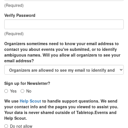
(Required)
Verify Password
(Required)
Organizers sometimes need to know your email address to
contact you about events you've submitted, or to identify
ambiguous names. Will you allow all organizers to see your
email address?
Sign up for Newsletter?
Yes
No
We use
Help Scout
to handle support questions. We send
your contact info and the pages you viewed to assist you.
Your data is never shared outside of Tabletop.Events and
Help Scout.
Do not allow