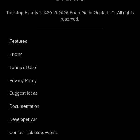
Tabletop.Events is ©2015-2026 BoardGameGeek, LLC. All rights
reserved.
Features
Pricing
Terms of Use
Privacy Policy
Suggest Ideas
Documentation
Developer API
Contact Tabletop.Events