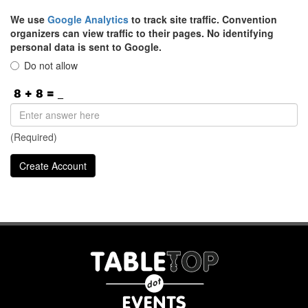
We use
Google Analytics
to track site traffic. Convention
organizers can view traffic to their pages. No identifying
personal data is sent to Google.
Do not allow
(Required)