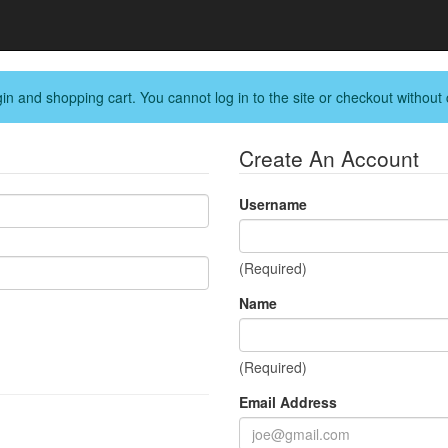
in and shopping cart. You cannot log in to the site or checkout without 
Create An Account
Username
(Required)
Name
(Required)
Email Address