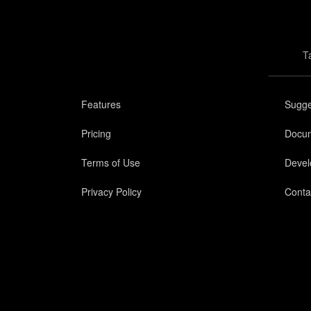
T
Features
Sugge
Pricing
Docum
Terms of Use
Devel
Privacy Policy
Conta