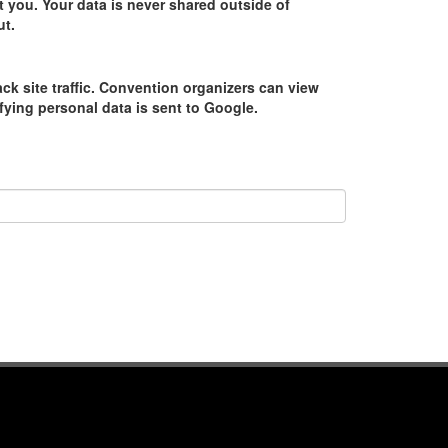
 you. Your data is never shared outside of
ut.
ack site traffic. Convention organizers can view
tifying personal data is sent to Google.