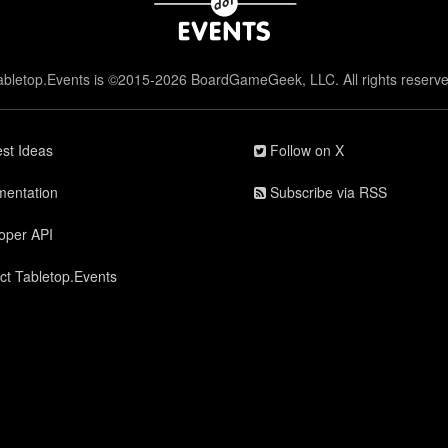
abletop.Events is ©2015-2026 BoardGameGeek, LLC. All rights reserve
st Ideas
Follow on X
entation
Subscribe via RSS
oper API
ct Tabletop.Events