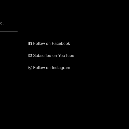
d.
Follow on Facebook
Subscribe on YouTube
Follow on Instagram