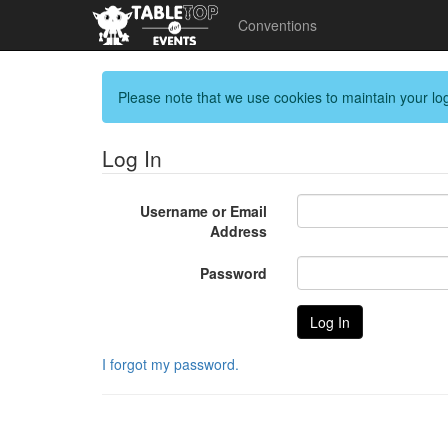
Conventions
Please note that we use cookies to maintain your log
Log In
Username or Email
Address
Password
I forgot my password.