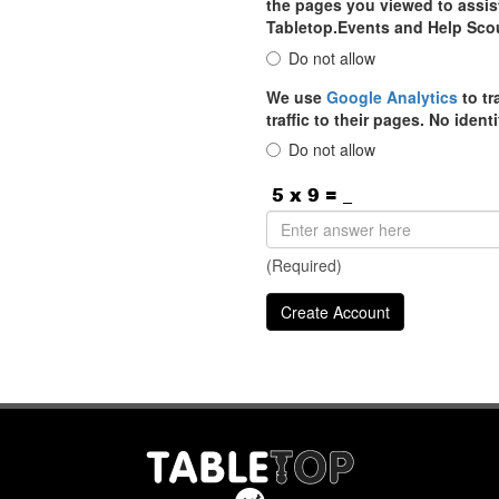
the pages you viewed to assist
Tabletop.Events and Help Sco
Do not allow
We use
Google Analytics
to tr
traffic to their pages. No iden
Do not allow
(Required)