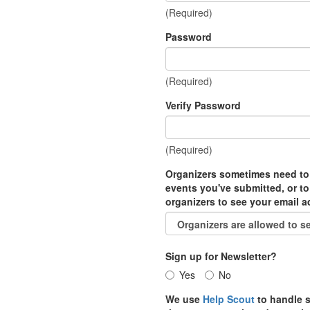
(Required)
Password
(Required)
Verify Password
(Required)
Organizers sometimes need to
events you've submitted, or to
organizers to see your email 
Sign up for Newsletter?
Yes
No
We use
Help Scout
to handle s