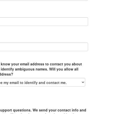
 know your email address to contact you about
 identify ambiguous names. Will you allow all
address?
upport questions. We send your contact info and