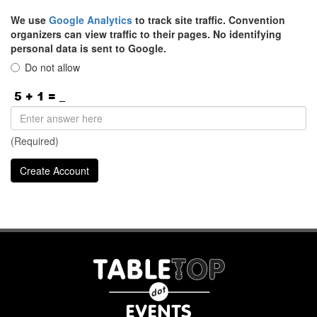
We use
Google Analytics
to track site traffic. Convention
organizers can view traffic to their pages. No identifying
personal data is sent to Google.
Do not allow
(Required)