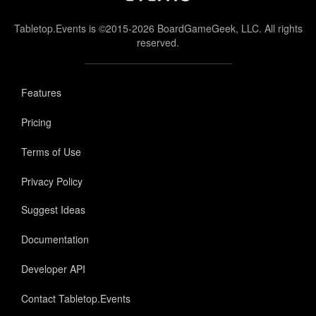
Tabletop.Events is ©2015-2026 BoardGameGeek, LLC. All rights
reserved.
Features
Pricing
Terms of Use
Privacy Policy
Suggest Ideas
Documentation
Developer API
Contact Tabletop.Events