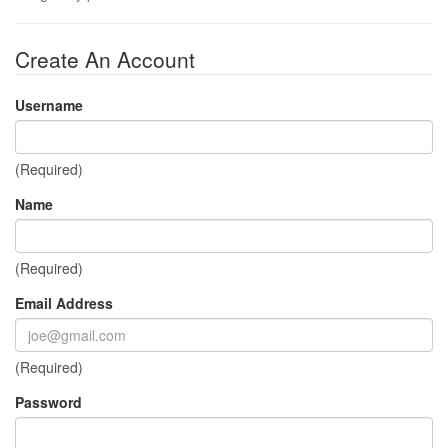
Create An Account
Username
(Required)
Name
(Required)
Email Address
(Required)
Password