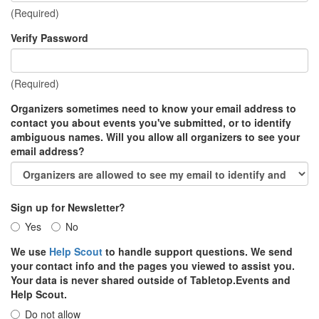
(Required)
Verify Password
(Required)
Organizers sometimes need to know your email address to
contact you about events you've submitted, or to identify
ambiguous names. Will you allow all organizers to see your
email address?
Sign up for Newsletter?
Yes
No
We use
Help Scout
to handle support questions. We send
your contact info and the pages you viewed to assist you.
Your data is never shared outside of Tabletop.Events and
Help Scout.
Do not allow