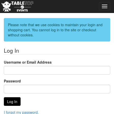
Toggl
navig
Please note that we use cookies to maintain your login and
shopping cart. You cannot log in to the site or checkout
without cookies.
Log In
Username or Email Address
Password
I forgot my password.