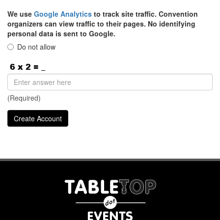
We use
Google Analytics
to track site traffic. Convention
organizers can view traffic to their pages. No identifying
personal data is sent to Google.
Do not allow
(Required)