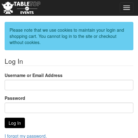
Toggl
navig
Please note that we use cookies to maintain your login and
shopping cart. You cannot log in to the site or checkout
without cookies.
Log In
Username or Email Address
Password
I forgot my password.