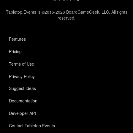
Tabletop.Events is ©2015-2026 BoardGameGeek, LLC. All rights
reserved.
Features
Pricing
Terms of Use
Privacy Policy
Suggest Ideas
Documentation
Developer API
Contact Tabletop.Events