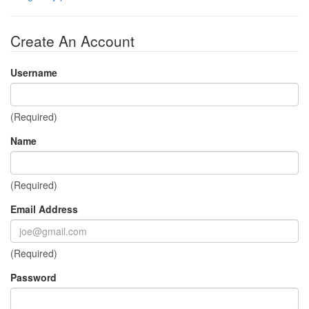
Create An Account
Username
(Required)
Name
(Required)
Email Address
(Required)
Password