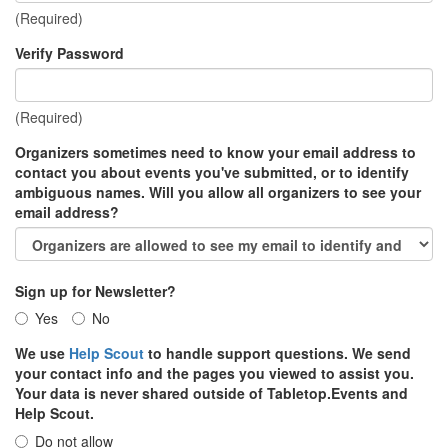
(Required)
Verify Password
(Required)
Organizers sometimes need to know your email address to
contact you about events you've submitted, or to identify
ambiguous names. Will you allow all organizers to see your
email address?
Sign up for Newsletter?
Yes
No
We use
Help Scout
to handle support questions. We send
your contact info and the pages you viewed to assist you.
Your data is never shared outside of Tabletop.Events and
Help Scout.
Do not allow