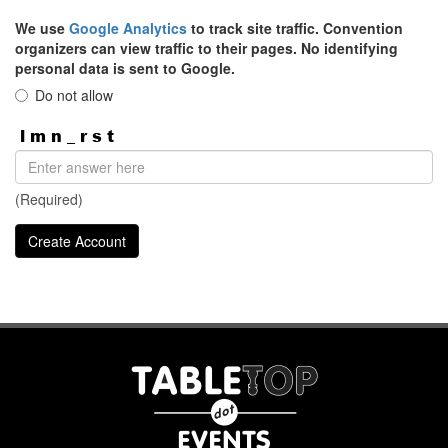
We use
Google Analytics
to track site traffic. Convention
organizers can view traffic to their pages. No identifying
personal data is sent to Google.
Do not allow
(Required)