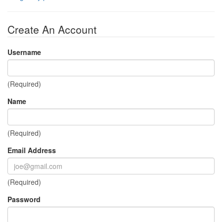
Create An Account
Username
(Required)
Name
(Required)
Email Address
(Required)
Password