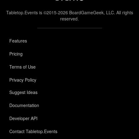
Tabletop.Events is ©2015-2026 BoardGameGeek, LLC. All rights
reserved.
Features
Pricing
Terms of Use
Privacy Policy
Suggest Ideas
Documentation
Developer API
Contact Tabletop.Events