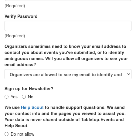
(Required)
Verify Password
(Required)
Organizers sometimes need to know your email address to
contact you about events you've submitted, or to identify
ambiguous names. Will you allow all organizers to see your
email address?
Sign up for Newsletter?
Yes
No
We use
Help Scout
to handle support questions. We send
your contact info and the pages you viewed to assist you.
Your data is never shared outside of Tabletop.Events and
Help Scout.
Do not allow