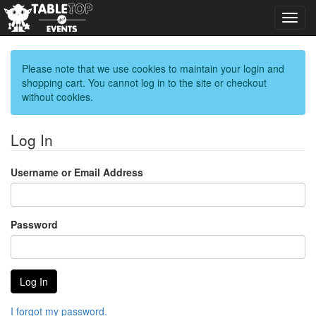
Toggl
navig
Please note that we use cookies to maintain your login and
shopping cart. You cannot log in to the site or checkout
without cookies.
Log In
Username or Email Address
Password
I forgot my password.