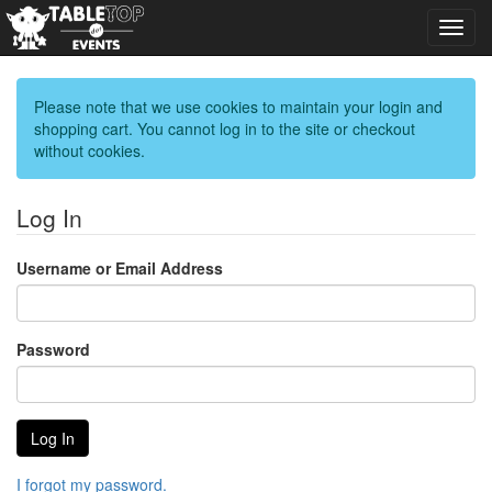
Toggl
navig
Please note that we use cookies to maintain your login and
shopping cart. You cannot log in to the site or checkout
without cookies.
Log In
Username or Email Address
Password
I forgot my password.