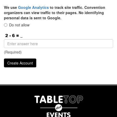
We use
Google Analytics
to track site traffic. Convention
organizers can view traffic to their pages. No identifying
personal data is sent to Google.
Do not allow
(Required)