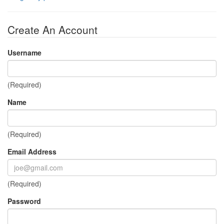
Create An Account
Username
(Required)
Name
(Required)
Email Address
(Required)
Password