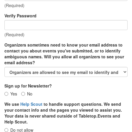
(Required)
Verify Password
(Required)
Organizers sometimes need to know your email address to
contact you about events you've submitted, or to identify
ambiguous names. Will you allow all organizers to see your
email address?
Sign up for Newsletter?
Yes
No
We use
Help Scout
to handle support questions. We send
your contact info and the pages you viewed to assist you.
Your data is never shared outside of Tabletop.Events and
Help Scout.
Do not allow