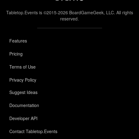
Tabletop.Events is ©2015-2026 BoardGameGeek, LLC. All rights
reserved.
Features
Pricing
Terms of Use
Privacy Policy
Suggest Ideas
Documentation
Developer API
Contact Tabletop.Events