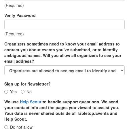
(Required)
Verify Password
(Required)
Organizers sometimes need to know your email address to
contact you about events you've submitted, or to identify
ambiguous names. Will you allow all organizers to see your
email address?
Sign up for Newsletter?
Yes
No
We use
Help Scout
to handle support questions. We send
your contact info and the pages you viewed to assist you.
Your data is never shared outside of Tabletop.Events and
Help Scout.
Do not allow