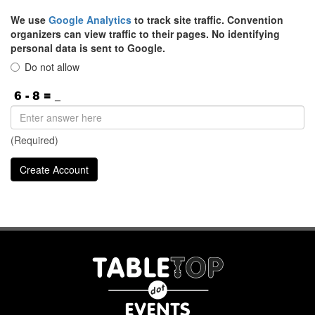
We use
Google Analytics
to track site traffic. Convention
organizers can view traffic to their pages. No identifying
personal data is sent to Google.
Do not allow
(Required)