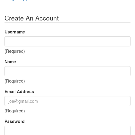
Create An Account
Username
(Required)
Name
(Required)
Email Address
(Required)
Password