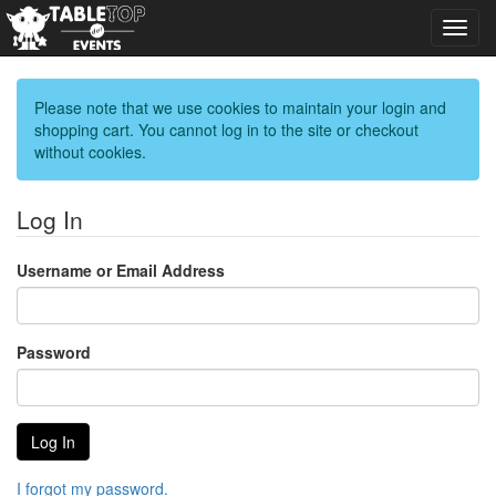
Toggl
navig
Please note that we use cookies to maintain your login and
shopping cart. You cannot log in to the site or checkout
without cookies.
Log In
Username or Email Address
Password
I forgot my password.