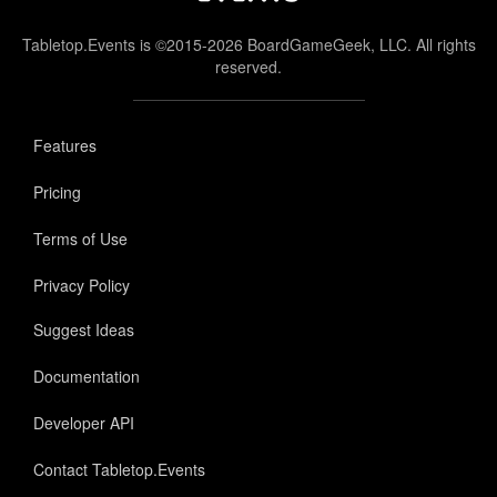
Tabletop.Events is ©2015-2026 BoardGameGeek, LLC. All rights
reserved.
Features
Pricing
Terms of Use
Privacy Policy
Suggest Ideas
Documentation
Developer API
Contact Tabletop.Events