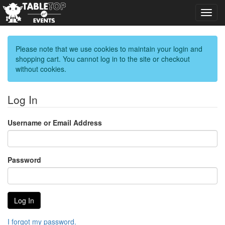
Toggl
navig
Please note that we use cookies to maintain your login and
shopping cart. You cannot log in to the site or checkout
without cookies.
Log In
Username or Email Address
Password
I forgot my password.