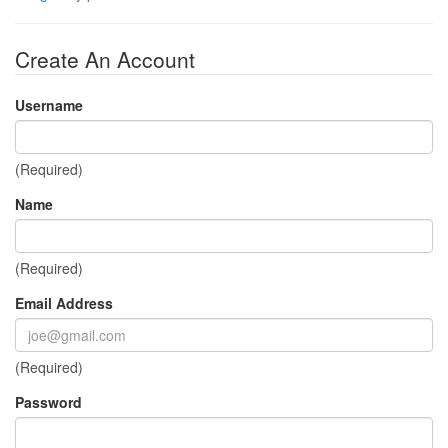
Create An Account
Username
(Required)
Name
(Required)
Email Address
(Required)
Password