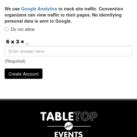
We use
Google Analytics
to track site traffic. Convention
organizers can view traffic to their pages. No identifying
personal data is sent to Google.
Do not allow
(Required)