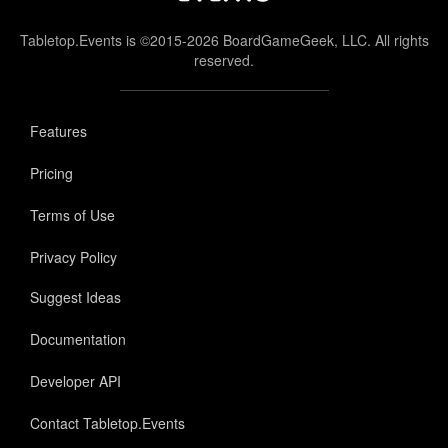
Tabletop.Events is ©2015-2026 BoardGameGeek, LLC. All rights
reserved.
Features
Pricing
Terms of Use
Privacy Policy
Suggest Ideas
Documentation
Developer API
Contact Tabletop.Events