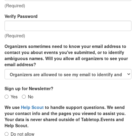
(Required)
Verify Password
(Required)
Organizers sometimes need to know your email address to
contact you about events you've submitted, or to identify
ambiguous names. Will you allow all organizers to see your
email address?
Sign up for Newsletter?
Yes
No
We use
Help Scout
to handle support questions. We send
your contact info and the pages you viewed to assist you.
Your data is never shared outside of Tabletop.Events and
Help Scout.
Do not allow