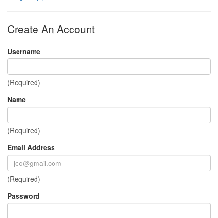
Create An Account
Username
(Required)
Name
(Required)
Email Address
(Required)
Password