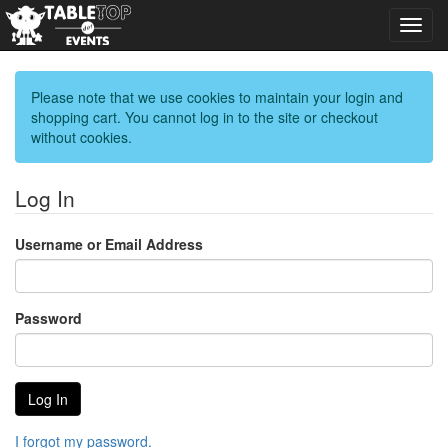
Toggl
navig
Please note that we use cookies to maintain your login and
shopping cart. You cannot log in to the site or checkout
without cookies.
Log In
Username or Email Address
Password
I forgot my password.