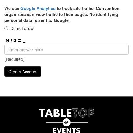
We use
Google Analytics
to track site traffic. Convention
organizers can view traffic to their pages. No identifying
personal data is sent to Google.
Do not allow
(Required)