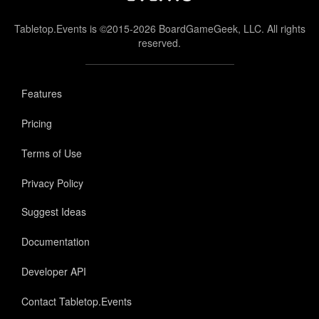
Tabletop.Events is ©2015-2026 BoardGameGeek, LLC. All rights
reserved.
Features
Pricing
Terms of Use
Privacy Policy
Suggest Ideas
Documentation
Developer API
Contact Tabletop.Events