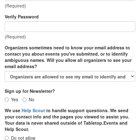
(Required)
Verify Password
(Required)
Organizers sometimes need to know your email address to
contact you about events you've submitted, or to identify
ambiguous names. Will you allow all organizers to see your
email address?
Sign up for Newsletter?
Yes
No
We use
Help Scout
to handle support questions. We send
your contact info and the pages you viewed to assist you.
Your data is never shared outside of Tabletop.Events and
Help Scout.
Do not allow