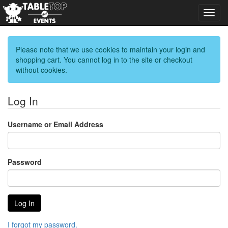
Toggl
navig
Please note that we use cookies to maintain your login and
shopping cart. You cannot log in to the site or checkout
without cookies.
Log In
Username or Email Address
Password
I forgot my password.