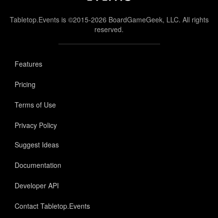
Tabletop.Events is ©2015-2026 BoardGameGeek, LLC. All rights
reserved.
Features
Pricing
Terms of Use
Privacy Policy
Suggest Ideas
Documentation
Developer API
Contact Tabletop.Events