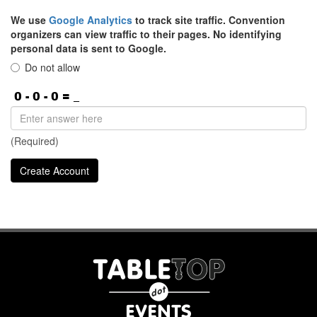
We use
Google Analytics
to track site traffic. Convention
organizers can view traffic to their pages. No identifying
personal data is sent to Google.
Do not allow
(Required)