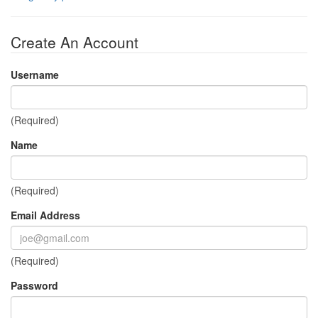
Create An Account
Username
(Required)
Name
(Required)
Email Address
(Required)
Password