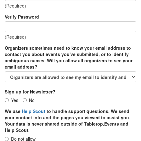
(Required)
Verify Password
(Required)
Organizers sometimes need to know your email address to
contact you about events you've submitted, or to identify
ambiguous names. Will you allow all organizers to see your
email address?
Sign up for Newsletter?
Yes
No
We use
Help Scout
to handle support questions. We send
your contact info and the pages you viewed to assist you.
Your data is never shared outside of Tabletop.Events and
Help Scout.
Do not allow