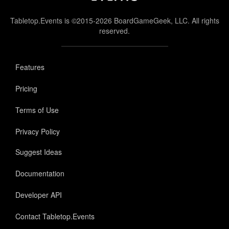
Tabletop.Events is ©2015-2026 BoardGameGeek, LLC. All rights
reserved.
Features
Pricing
Terms of Use
Privacy Policy
Suggest Ideas
Documentation
Developer API
Contact Tabletop.Events