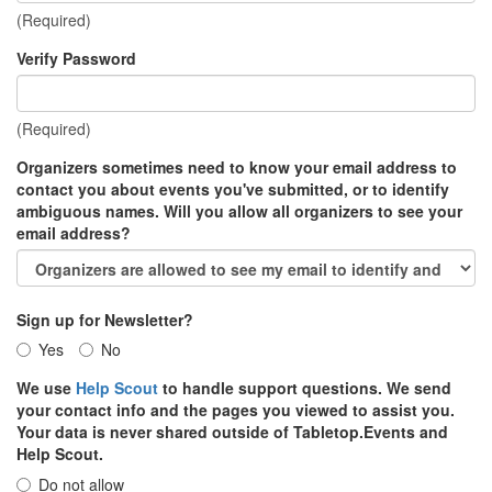
(Required)
Verify Password
(Required)
Organizers sometimes need to know your email address to
contact you about events you've submitted, or to identify
ambiguous names. Will you allow all organizers to see your
email address?
Sign up for Newsletter?
Yes
No
We use
Help Scout
to handle support questions. We send
your contact info and the pages you viewed to assist you.
Your data is never shared outside of Tabletop.Events and
Help Scout.
Do not allow