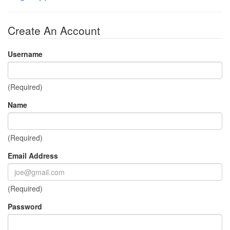
Create An Account
Username
(Required)
Name
(Required)
Email Address
(Required)
Password