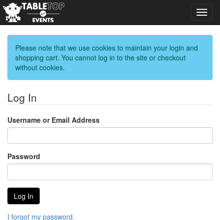
Toggl
navig
Please note that we use cookies to maintain your login and
shopping cart. You cannot log in to the site or checkout
without cookies.
Log In
Username or Email Address
Password
I forgot my password.