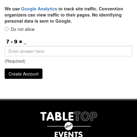
We use
Google Analytics
to track site traffic. Convention
organizers can view traffic to their pages. No identifying
personal data is sent to Google.
Do not allow
(Required)