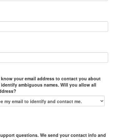
 know your email address to contact you about
 identify ambiguous names. Will you allow all
address?
upport questions. We send your contact info and