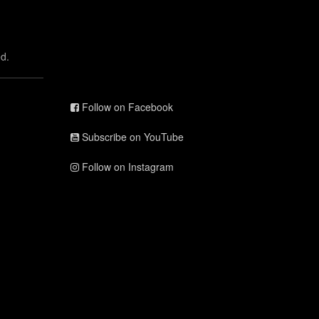
d.
Follow on Facebook
Subscribe on YouTube
Follow on Instagram