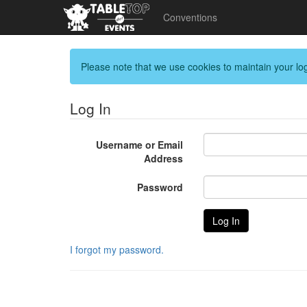
Conventions
Please note that we use cookies to maintain your log
Log In
Username or Email
Address
Password
I forgot my password.