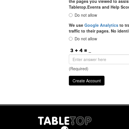
the pages you viewed to assist
Tabletop.Events and Help Sco
Do not allow
We use
Google Analytics
to tr
traffic to their pages. No iden
Do not allow
(Required)