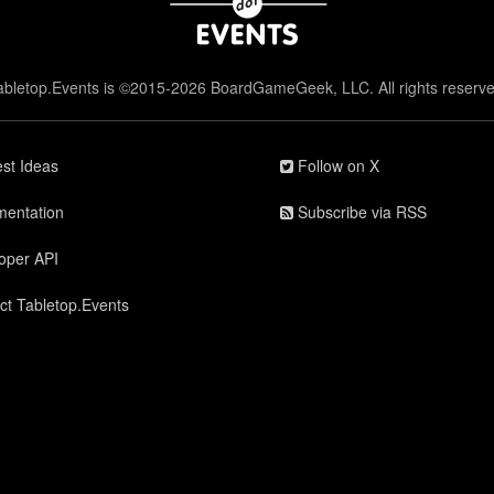
abletop.Events is ©2015-2026 BoardGameGeek, LLC. All rights reserve
st Ideas
Follow on X
entation
Subscribe via RSS
oper API
ct Tabletop.Events