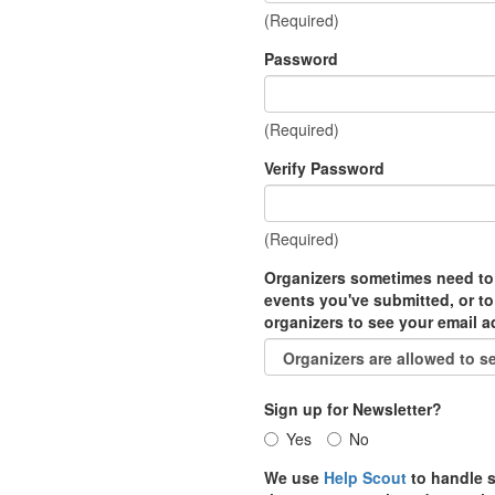
(Required)
Password
(Required)
Verify Password
(Required)
Organizers sometimes need to
events you've submitted, or to
organizers to see your email 
Sign up for Newsletter?
Yes
No
We use
Help Scout
to handle s