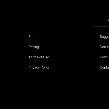
T
Features
Sugge
Pricing
Docum
Terms of Use
Devel
Privacy Policy
Conta