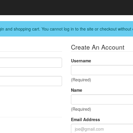
in and shopping cart. You cannot log in to the site or checkout without 
Create An Account
Username
(Required)
Name
(Required)
Email Address