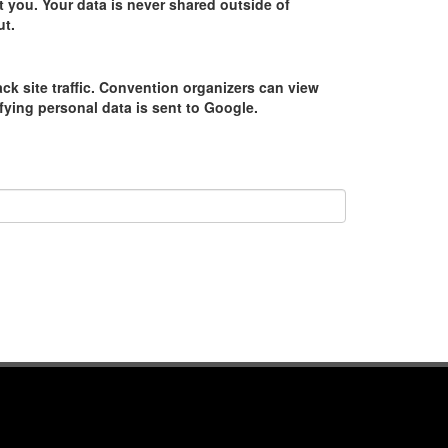
 you. Your data is never shared outside of
ut.
ack site traffic. Convention organizers can view
tifying personal data is sent to Google.