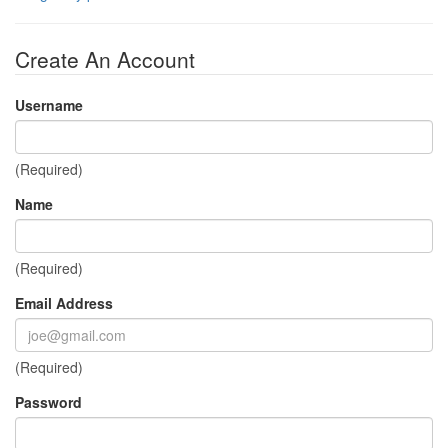
Create An Account
Username
(Required)
Name
(Required)
Email Address
(Required)
Password