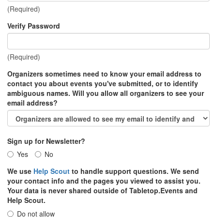
(Required)
Verify Password
(Required)
Organizers sometimes need to know your email address to
contact you about events you've submitted, or to identify
ambiguous names. Will you allow all organizers to see your
email address?
Sign up for Newsletter?
Yes
No
We use
Help Scout
to handle support questions. We send
your contact info and the pages you viewed to assist you.
Your data is never shared outside of Tabletop.Events and
Help Scout.
Do not allow