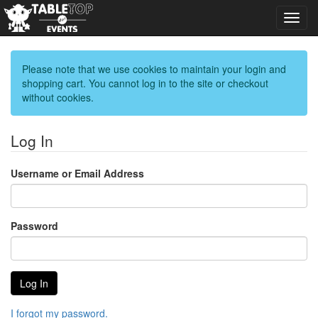
Toggl
navig
Please note that we use cookies to maintain your login and
shopping cart. You cannot log in to the site or checkout
without cookies.
Log In
Username or Email Address
Password
I forgot my password.