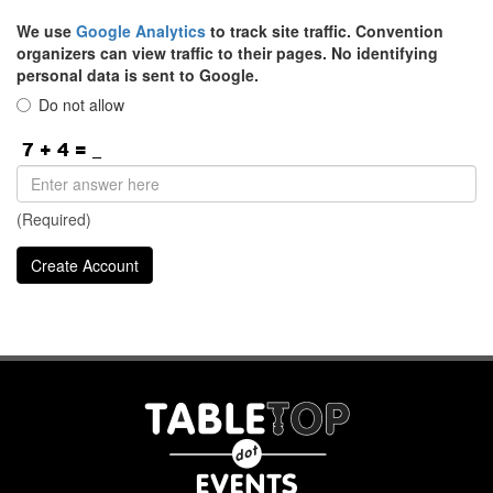
We use
Google Analytics
to track site traffic. Convention
organizers can view traffic to their pages. No identifying
personal data is sent to Google.
Do not allow
(Required)