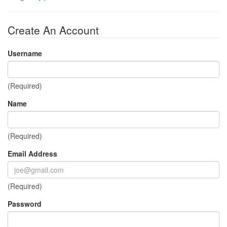
Create An Account
Username
(Required)
Name
(Required)
Email Address
(Required)
Password