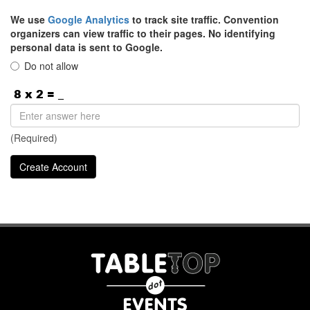
We use
Google Analytics
to track site traffic. Convention
organizers can view traffic to their pages. No identifying
personal data is sent to Google.
Do not allow
(Required)