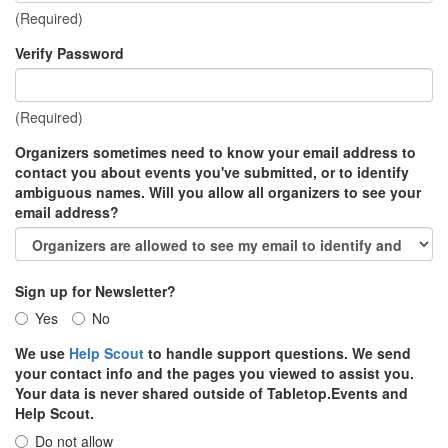
(Required)
Verify Password
(Required)
Organizers sometimes need to know your email address to
contact you about events you've submitted, or to identify
ambiguous names. Will you allow all organizers to see your
email address?
Sign up for Newsletter?
Yes
No
We use
Help Scout
to handle support questions. We send
your contact info and the pages you viewed to assist you.
Your data is never shared outside of Tabletop.Events and
Help Scout.
Do not allow