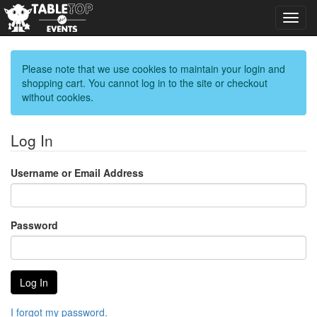
Toggl
navig
Please note that we use cookies to maintain your login and
shopping cart. You cannot log in to the site or checkout
without cookies.
Log In
Username or Email Address
Password
I forgot my password.