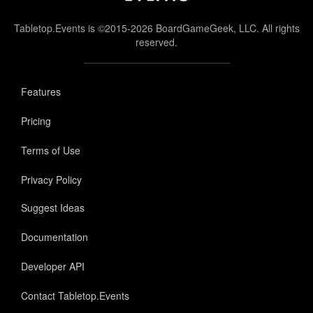
Tabletop.Events is ©2015-2026 BoardGameGeek, LLC. All rights
reserved.
Features
Pricing
Terms of Use
Privacy Policy
Suggest Ideas
Documentation
Developer API
Contact Tabletop.Events