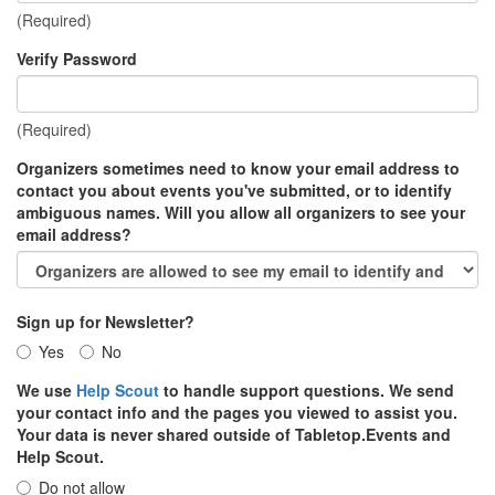
(Required)
Verify Password
(Required)
Organizers sometimes need to know your email address to
contact you about events you've submitted, or to identify
ambiguous names. Will you allow all organizers to see your
email address?
Sign up for Newsletter?
Yes
No
We use
Help Scout
to handle support questions. We send
your contact info and the pages you viewed to assist you.
Your data is never shared outside of Tabletop.Events and
Help Scout.
Do not allow