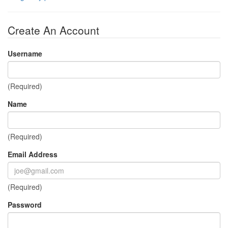
Create An Account
Username
(Required)
Name
(Required)
Email Address
(Required)
Password