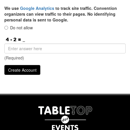
We use
Google Analytics
to track site traffic. Convention
organizers can view traffic to their pages. No identifying
personal data is sent to Google.
Do not allow
(Required)