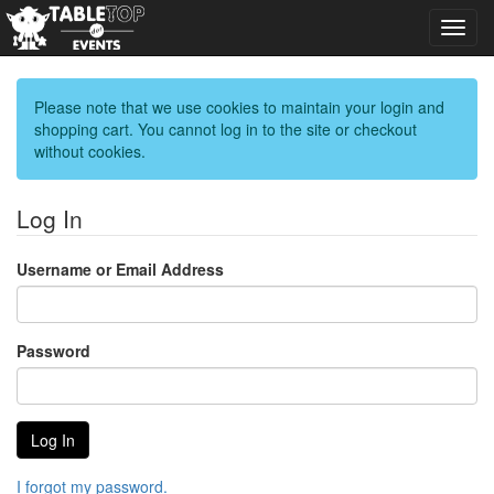
Toggl
navig
Please note that we use cookies to maintain your login and
shopping cart. You cannot log in to the site or checkout
without cookies.
Log In
Username or Email Address
Password
I forgot my password.