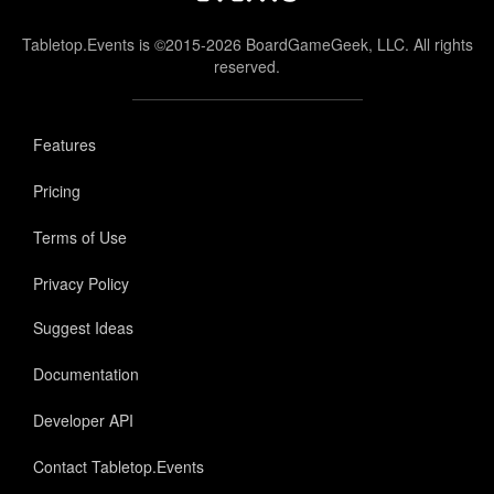
Tabletop.Events is ©2015-2026 BoardGameGeek, LLC. All rights
reserved.
Features
Pricing
Terms of Use
Privacy Policy
Suggest Ideas
Documentation
Developer API
Contact Tabletop.Events