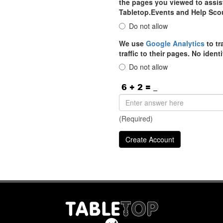
the pages you viewed to assist
Tabletop.Events and Help Sco
Do not allow
We use
Google Analytics
to tr
traffic to their pages. No iden
Do not allow
(Required)