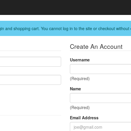
in and shopping cart. You cannot log in to the site or checkout without 
Create An Account
Username
(Required)
Name
(Required)
Email Address