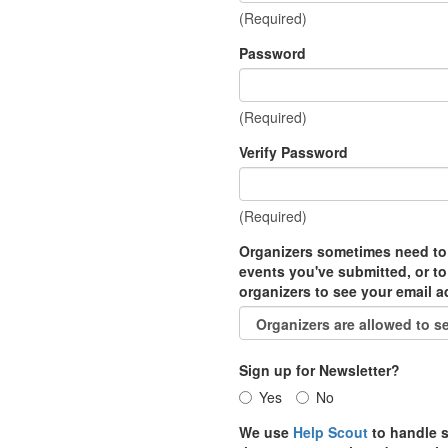
(Required)
Password
(Required)
Verify Password
(Required)
Organizers sometimes need to
events you've submitted, or to
organizers to see your email 
Sign up for Newsletter?
Yes
No
We use
Help Scout
to handle s