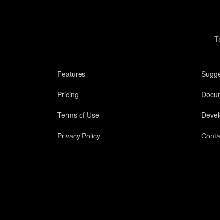
T
Features
Sugge
Pricing
Docum
Terms of Use
Devel
Privacy Policy
Conta