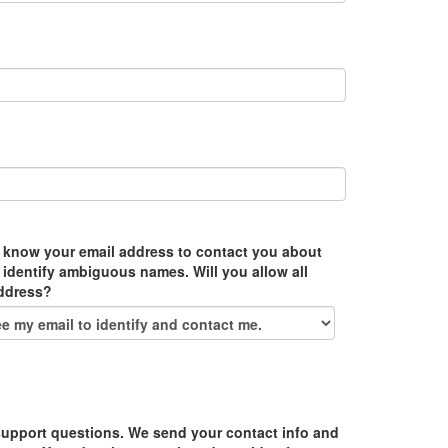
 know your email address to contact you about
 identify ambiguous names. Will you allow all
address?
upport questions. We send your contact info and