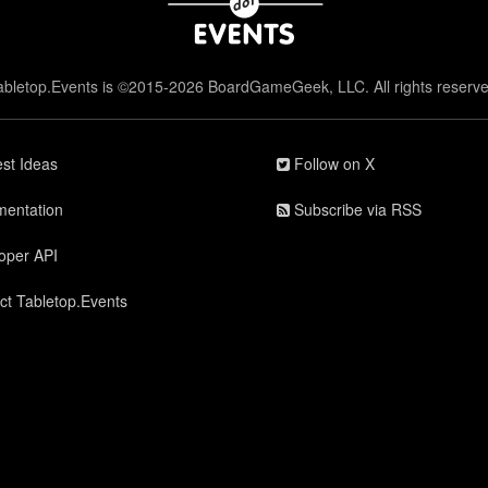
abletop.Events is ©2015-2026 BoardGameGeek, LLC. All rights reserve
st Ideas
Follow on X
entation
Subscribe via RSS
oper API
ct Tabletop.Events