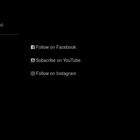
d.
Follow on Facebook
Subscribe on YouTube
Follow on Instagram