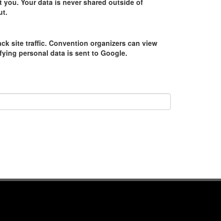
 you. Your data is never shared outside of
ut.
ack site traffic. Convention organizers can view
tifying personal data is sent to Google.