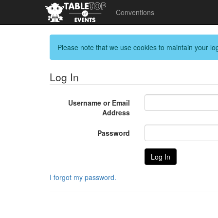
Conventions
Please note that we use cookies to maintain your log
Log In
Username or Email
Address
Password
I forgot my password.