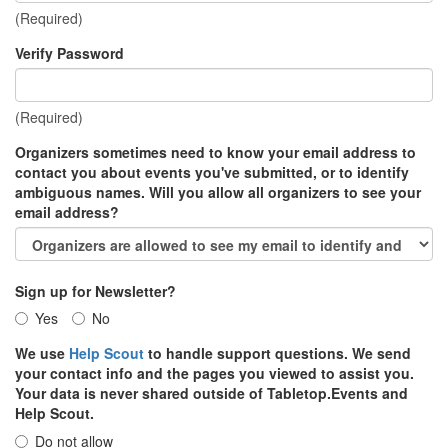
(Required)
Verify Password
(Required)
Organizers sometimes need to know your email address to
contact you about events you've submitted, or to identify
ambiguous names. Will you allow all organizers to see your
email address?
Sign up for Newsletter?
Yes
No
We use
Help Scout
to handle support questions. We send
your contact info and the pages you viewed to assist you.
Your data is never shared outside of Tabletop.Events and
Help Scout.
Do not allow