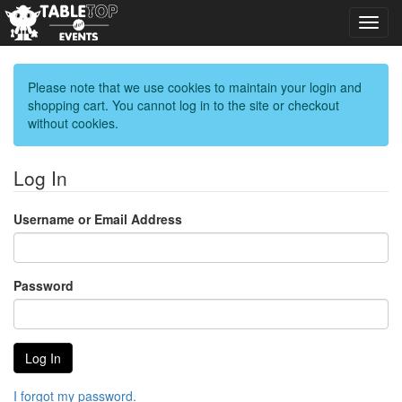
Toggl
navig
Please note that we use cookies to maintain your login and
shopping cart. You cannot log in to the site or checkout
without cookies.
Log In
Username or Email Address
Password
I forgot my password.