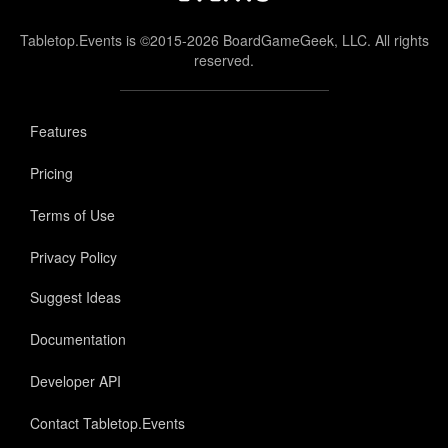
Tabletop.Events is ©2015-2026 BoardGameGeek, LLC. All rights
reserved.
Features
Pricing
Terms of Use
Privacy Policy
Suggest Ideas
Documentation
Developer API
Contact Tabletop.Events