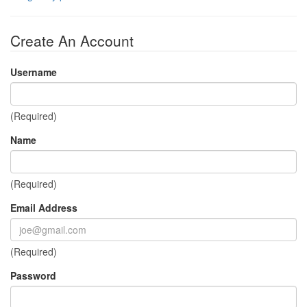
Create An Account
Username
(Required)
Name
(Required)
Email Address
(Required)
Password