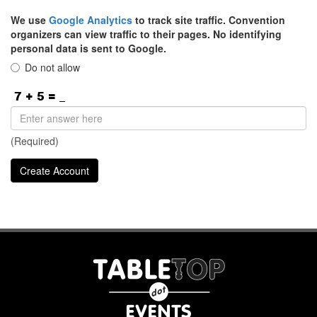
We use
Google Analytics
to track site traffic. Convention
organizers can view traffic to their pages. No identifying
personal data is sent to Google.
Do not allow
(Required)