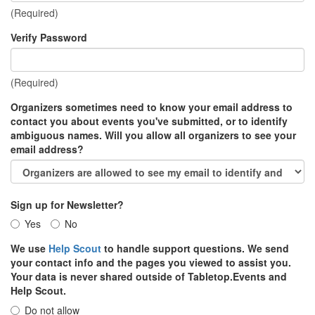
(Required)
Verify Password
(Required)
Organizers sometimes need to know your email address to
contact you about events you've submitted, or to identify
ambiguous names. Will you allow all organizers to see your
email address?
Sign up for Newsletter?
Yes
No
We use
Help Scout
to handle support questions. We send
your contact info and the pages you viewed to assist you.
Your data is never shared outside of Tabletop.Events and
Help Scout.
Do not allow