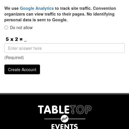
We use
Google Analytics
to track site traffic. Convention
organizers can view traffic to their pages. No identifying
personal data is sent to Google.
Do not allow
(Required)