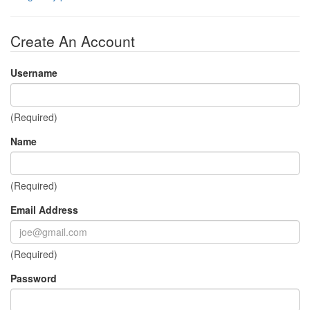
Create An Account
Username
(Required)
Name
(Required)
Email Address
(Required)
Password