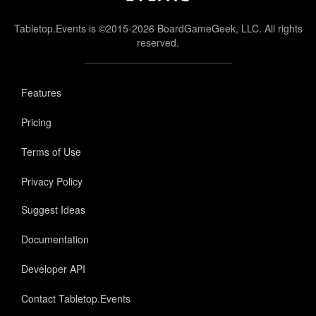
Tabletop.Events is ©2015-2026 BoardGameGeek, LLC. All rights
reserved.
Features
Pricing
Terms of Use
Privacy Policy
Suggest Ideas
Documentation
Developer API
Contact Tabletop.Events