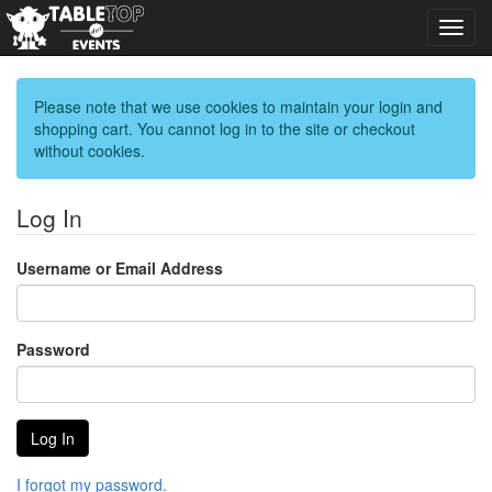
Toggl
navig
Please note that we use cookies to maintain your login and
shopping cart. You cannot log in to the site or checkout
without cookies.
Log In
Username or Email Address
Password
I forgot my password.