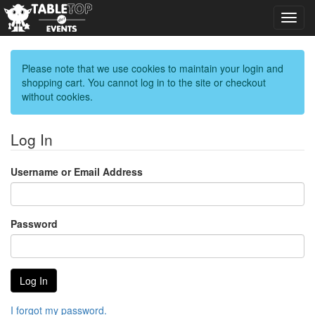
Toggl
navig
Please note that we use cookies to maintain your login and
shopping cart. You cannot log in to the site or checkout
without cookies.
Log In
Username or Email Address
Password
I forgot my password.