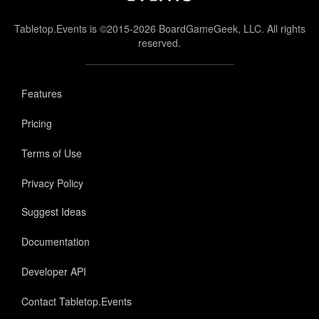
Tabletop.Events is ©2015-2026 BoardGameGeek, LLC. All rights
reserved.
Features
Pricing
Terms of Use
Privacy Policy
Suggest Ideas
Documentation
Developer API
Contact Tabletop.Events