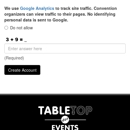
We use
Google Analytics
to track site traffic. Convention
organizers can view traffic to their pages. No identifying
personal data is sent to Google.
Do not allow
(Required)