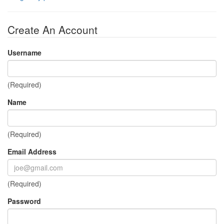
Create An Account
Username
(Required)
Name
(Required)
Email Address
(Required)
Password