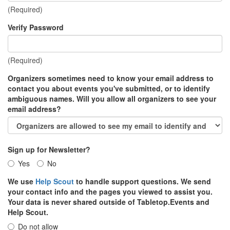
(Required)
Verify Password
(Required)
Organizers sometimes need to know your email address to
contact you about events you've submitted, or to identify
ambiguous names. Will you allow all organizers to see your
email address?
Sign up for Newsletter?
Yes
No
We use
Help Scout
to handle support questions. We send
your contact info and the pages you viewed to assist you.
Your data is never shared outside of Tabletop.Events and
Help Scout.
Do not allow