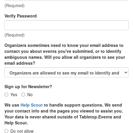
(Required)
Verify Password
(Required)
Organizers sometimes need to know your email address to
contact you about events you've submitted, or to identify
ambiguous names. Will you allow all organizers to see your
email address?
Sign up for Newsletter?
Yes
No
We use
Help Scout
to handle support questions. We send
your contact info and the pages you viewed to assist you.
Your data is never shared outside of Tabletop.Events and
Help Scout.
Do not allow