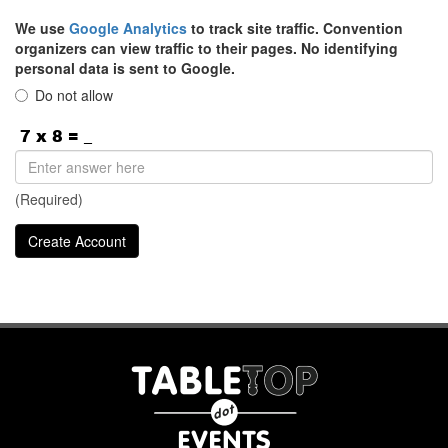
We use
Google Analytics
to track site traffic. Convention
organizers can view traffic to their pages. No identifying
personal data is sent to Google.
Do not allow
(Required)