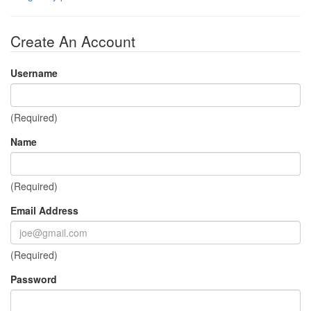
Create An Account
Username
(Required)
Name
(Required)
Email Address
(Required)
Password