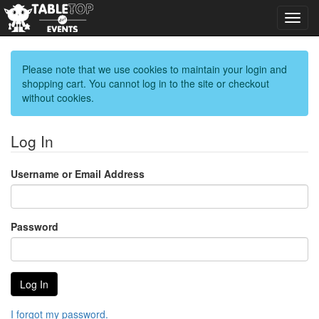
Toggl
navig
Please note that we use cookies to maintain your login and
shopping cart. You cannot log in to the site or checkout
without cookies.
Log In
Username or Email Address
Password
I forgot my password.