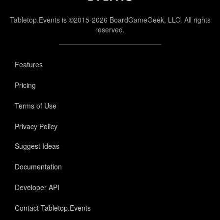
Tabletop.Events is ©2015-2026 BoardGameGeek, LLC. All rights
reserved.
Features
Pricing
Terms of Use
Privacy Policy
Suggest Ideas
Documentation
Developer API
Contact Tabletop.Events