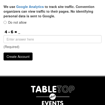
We use
Google Analytics
to track site traffic. Convention
organizers can view traffic to their pages. No identifying
personal data is sent to Google.
Do not allow
(Required)