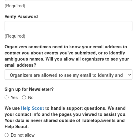
(Required)
Verify Password
(Required)
Organizers sometimes need to know your email address to
contact you about events you've submitted, or to identify
ambiguous names. Will you allow all organizers to see your
email address?
Sign up for Newsletter?
Yes
No
We use
Help Scout
to handle support questions. We send
your contact info and the pages you viewed to assist you.
Your data is never shared outside of Tabletop.Events and
Help Scout.
Do not allow