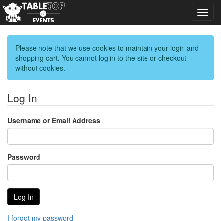
Toggl
navig
Please note that we use cookies to maintain your login and
shopping cart. You cannot log in to the site or checkout
without cookies.
Log In
Username or Email Address
Password
I forgot my password.