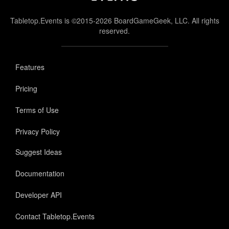
Tabletop.Events is ©2015-2026 BoardGameGeek, LLC. All rights
reserved.
Features
Pricing
Terms of Use
Privacy Policy
Suggest Ideas
Documentation
Developer API
Contact Tabletop.Events