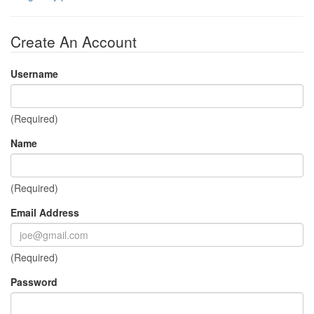
Create An Account
Username
(Required)
Name
(Required)
Email Address
(Required)
Password