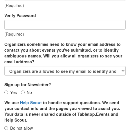
(Required)
Verify Password
(Required)
Organizers sometimes need to know your email address to
contact you about events you've submitted, or to identify
ambiguous names. Will you allow all organizers to see your
email address?
Sign up for Newsletter?
Yes
No
We use
Help Scout
to handle support questions. We send
your contact info and the pages you viewed to assist you.
Your data is never shared outside of Tabletop.Events and
Help Scout.
Do not allow