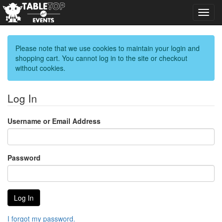
Toggl
navig
Please note that we use cookies to maintain your login and
shopping cart. You cannot log in to the site or checkout
without cookies.
Log In
Username or Email Address
Password
I forgot my password.