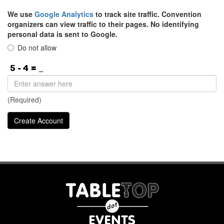
We use
Google Analytics
to track site traffic. Convention
organizers can view traffic to their pages. No identifying
personal data is sent to Google.
Do not allow
(Required)