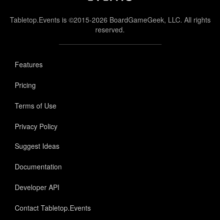
Tabletop.Events is ©2015-2026 BoardGameGeek, LLC. All rights
reserved.
Features
Pricing
Terms of Use
Privacy Policy
Suggest Ideas
Documentation
Developer API
Contact Tabletop.Events