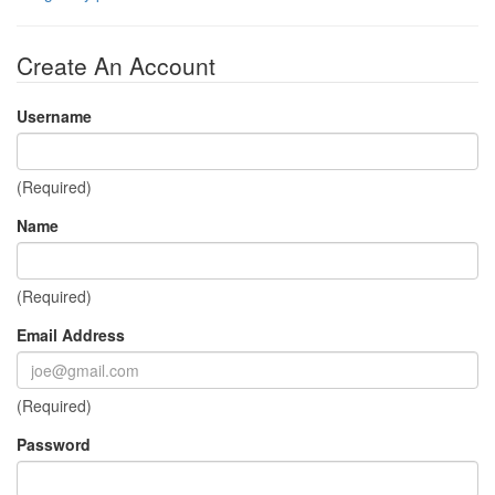
Create An Account
Username
(Required)
Name
(Required)
Email Address
(Required)
Password