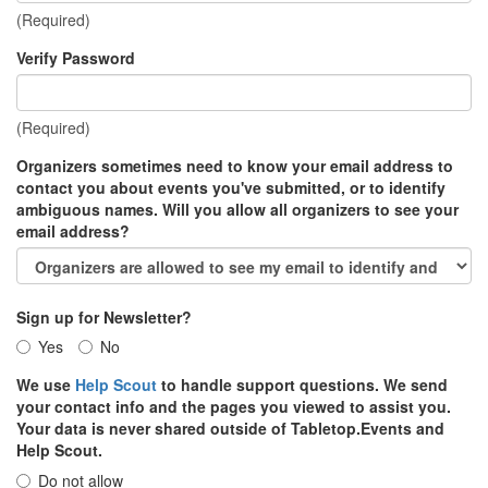
(Required)
Verify Password
(Required)
Organizers sometimes need to know your email address to
contact you about events you've submitted, or to identify
ambiguous names. Will you allow all organizers to see your
email address?
Sign up for Newsletter?
Yes
No
We use
Help Scout
to handle support questions. We send
your contact info and the pages you viewed to assist you.
Your data is never shared outside of Tabletop.Events and
Help Scout.
Do not allow