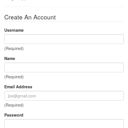
Create An Account
Username
(Required)
Name
(Required)
Email Address
(Required)
Password