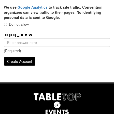
We use
Google Analytics
to track site traffic. Convention
organizers can view traffic to their pages. No identifying
personal data is sent to Google.
Do not allow
(Required)