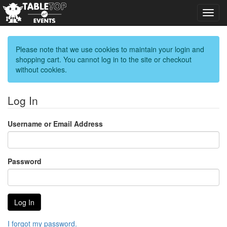
Toggl
navig
Please note that we use cookies to maintain your login and
shopping cart. You cannot log in to the site or checkout
without cookies.
Log In
Username or Email Address
Password
I forgot my password.