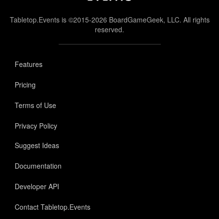
Tabletop.Events is ©2015-2026 BoardGameGeek, LLC. All rights
reserved.
Features
Pricing
Terms of Use
Privacy Policy
Suggest Ideas
Documentation
Developer API
Contact Tabletop.Events