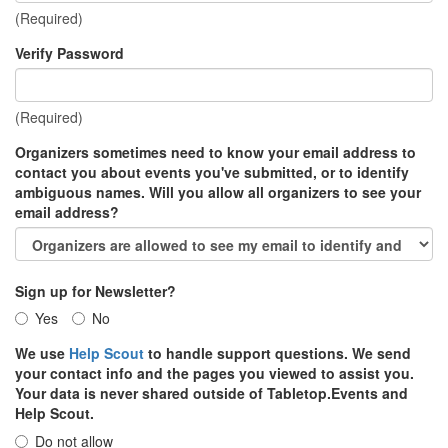
(Required)
Verify Password
(Required)
Organizers sometimes need to know your email address to
contact you about events you've submitted, or to identify
ambiguous names. Will you allow all organizers to see your
email address?
Sign up for Newsletter?
Yes
No
We use
Help Scout
to handle support questions. We send
your contact info and the pages you viewed to assist you.
Your data is never shared outside of Tabletop.Events and
Help Scout.
Do not allow