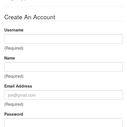
Create An Account
Username
(Required)
Name
(Required)
Email Address
(Required)
Password