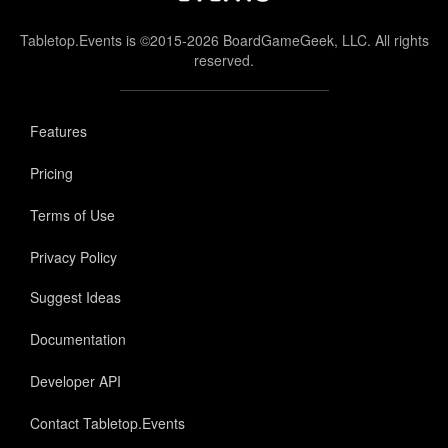
Tabletop.Events is ©2015-2026 BoardGameGeek, LLC. All rights
reserved.
Features
Pricing
Terms of Use
Privacy Policy
Suggest Ideas
Documentation
Developer API
Contact Tabletop.Events