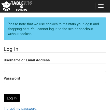
Toggl
navig
Please note that we use cookies to maintain your login and
shopping cart. You cannot log in to the site or checkout
without cookies.
Log In
Username or Email Address
Password
I forgot my password.