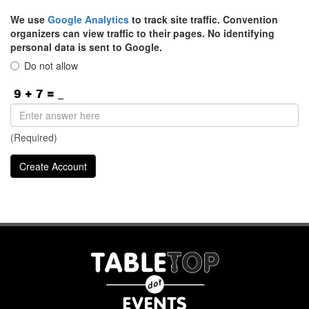
We use
Google Analytics
to track site traffic. Convention
organizers can view traffic to their pages. No identifying
personal data is sent to Google.
Do not allow
(Required)