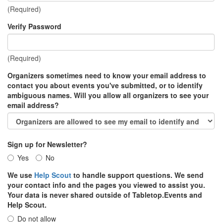
(Required)
Verify Password
(Required)
Organizers sometimes need to know your email address to
contact you about events you've submitted, or to identify
ambiguous names. Will you allow all organizers to see your
email address?
Sign up for Newsletter?
Yes
No
We use
Help Scout
to handle support questions. We send
your contact info and the pages you viewed to assist you.
Your data is never shared outside of Tabletop.Events and
Help Scout.
Do not allow