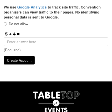
We use
Google Analytics
to track site traffic. Convention
organizers can view traffic to their pages. No identifying
personal data is sent to Google.
Do not allow
(Required)