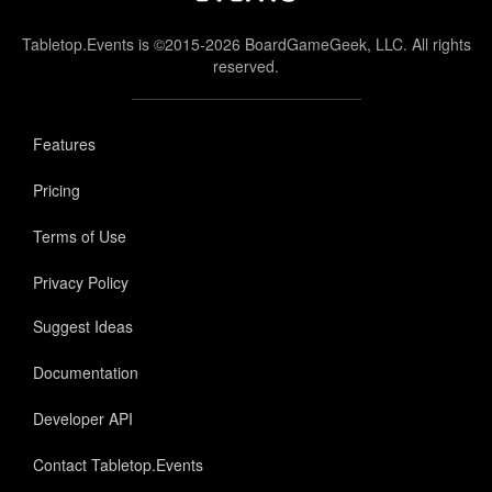
Tabletop.Events is ©2015-2026 BoardGameGeek, LLC. All rights
reserved.
Features
Pricing
Terms of Use
Privacy Policy
Suggest Ideas
Documentation
Developer API
Contact Tabletop.Events