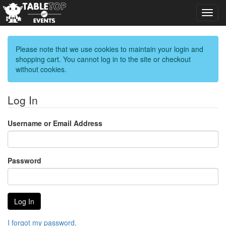
Toggl
navig
Please note that we use cookies to maintain your login and
shopping cart. You cannot log in to the site or checkout
without cookies.
Log In
Username or Email Address
Password
I forgot my password.