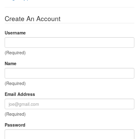
Create An Account
Username
(Required)
Name
(Required)
Email Address
(Required)
Password