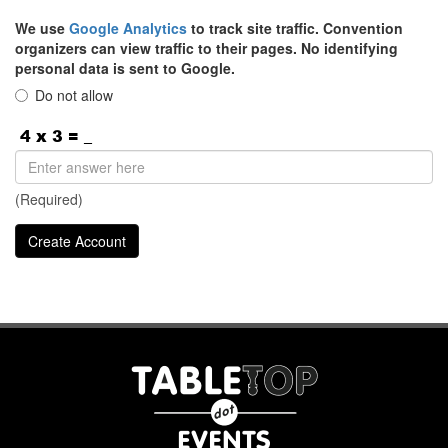
We use
Google Analytics
to track site traffic. Convention
organizers can view traffic to their pages. No identifying
personal data is sent to Google.
Do not allow
(Required)