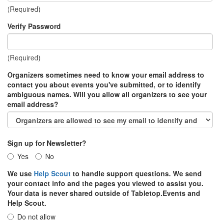
(Required)
Verify Password
(Required)
Organizers sometimes need to know your email address to
contact you about events you've submitted, or to identify
ambiguous names. Will you allow all organizers to see your
email address?
Sign up for Newsletter?
Yes
No
We use
Help Scout
to handle support questions. We send
your contact info and the pages you viewed to assist you.
Your data is never shared outside of Tabletop.Events and
Help Scout.
Do not allow