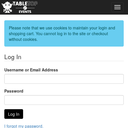
Toggl
navig
Please note that we use cookies to maintain your login and
shopping cart. You cannot log in to the site or checkout
without cookies.
Log In
Username or Email Address
Password
I forgot my password.