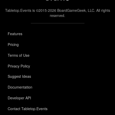
Tabletop.Events is ©2015-2026 BoardGameGeek, LLC. All rights
reserved.
Features
Pricing
Terms of Use
Privacy Policy
Suggest Ideas
Documentation
Developer API
Contact Tabletop.Events