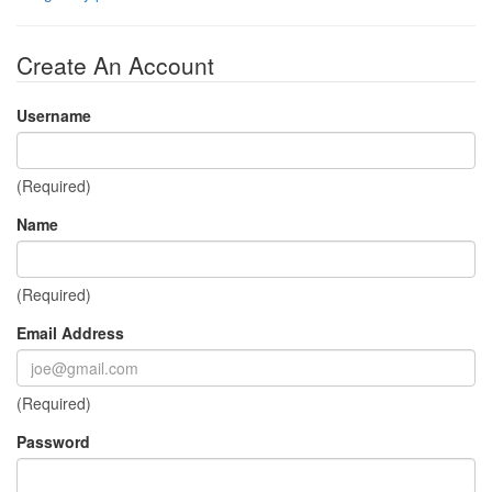
Create An Account
Username
(Required)
Name
(Required)
Email Address
(Required)
Password