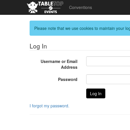
Conventions
Please note that we use cookies to maintain your log
Log In
Username or Email
Address
Password
I forgot my password.