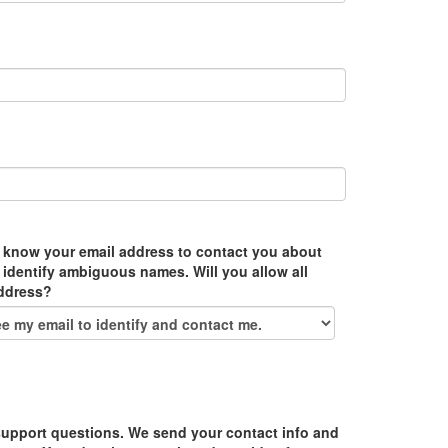
 know your email address to contact you about
 identify ambiguous names. Will you allow all
address?
upport questions. We send your contact info and