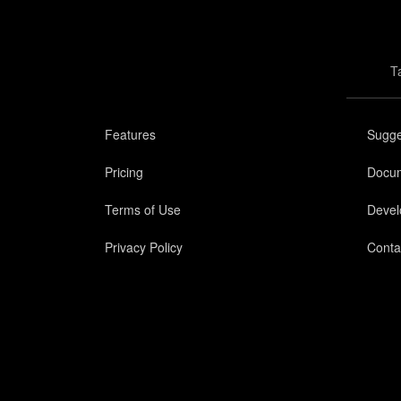
T
Features
Sugge
Pricing
Docum
Terms of Use
Devel
Privacy Policy
Conta