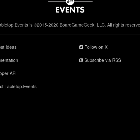
abletop.Events is ©2015-2026 BoardGameGeek, LLC. All rights reserve
st Ideas
Follow on X
entation
Subscribe via RSS
oper API
ct Tabletop.Events