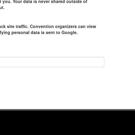
 you. Your data is never shared outside of
ut.
ack site traffic. Convention organizers can view
tifying personal data is sent to Google.