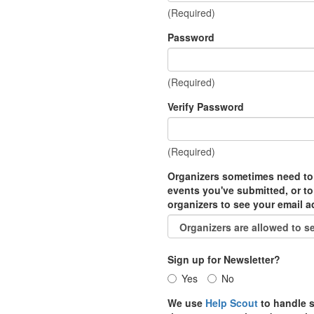
(Required)
Password
(Required)
Verify Password
(Required)
Organizers sometimes need to
events you've submitted, or to
organizers to see your email 
Sign up for Newsletter?
Yes
No
We use
Help Scout
to handle s