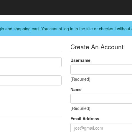
in and shopping cart. You cannot log in to the site or checkout without 
Create An Account
Username
(Required)
Name
(Required)
Email Address