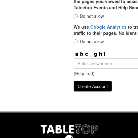
the pages you viewed to assist
Tabletop.Events and Help Sco
Do not allow
We use
Google Analytics
to tr
traffic to their pages. No iden
Do not allow
(Required)