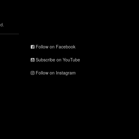
d.
Follow on Facebook
Subscribe on YouTube
Follow on Instagram