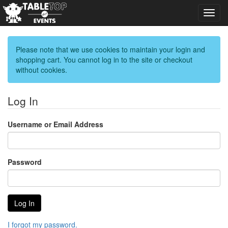
Toggl
navig
Please note that we use cookies to maintain your login and
shopping cart. You cannot log in to the site or checkout
without cookies.
Log In
Username or Email Address
Password
I forgot my password.