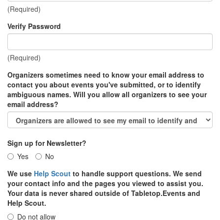
(Required)
Verify Password
(Required)
Organizers sometimes need to know your email address to
contact you about events you've submitted, or to identify
ambiguous names. Will you allow all organizers to see your
email address?
Sign up for Newsletter?
Yes
No
We use
Help Scout
to handle support questions. We send
your contact info and the pages you viewed to assist you.
Your data is never shared outside of Tabletop.Events and
Help Scout.
Do not allow