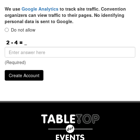
We use
Google Analytics
to track site traffic. Convention
organizers can view traffic to their pages. No identifying
personal data is sent to Google.
Do not allow
(Required)