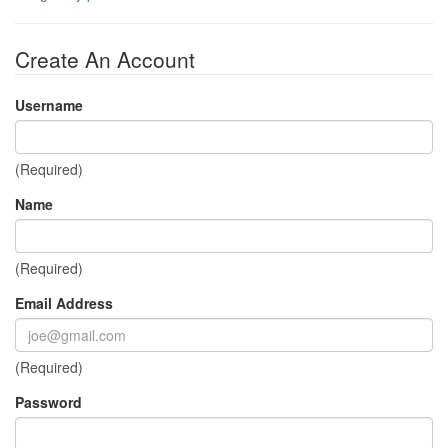
Create An Account
Username
(Required)
Name
(Required)
Email Address
(Required)
Password