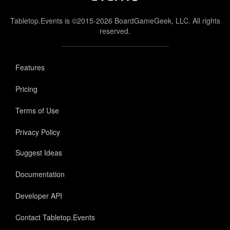
Tabletop.Events is ©2015-2026 BoardGameGeek, LLC. All rights
reserved.
Features
Pricing
Terms of Use
Privacy Policy
Suggest Ideas
Documentation
Developer API
Contact Tabletop.Events