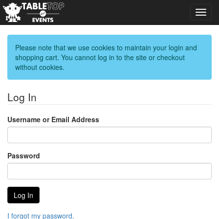
Toggl
navig
Please note that we use cookies to maintain your login and
shopping cart. You cannot log in to the site or checkout
without cookies.
Log In
Username or Email Address
Password
I forgot my password.