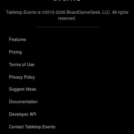
Tabletop.Events is ©2015-2026 BoardGameGeek, LLC. All rights
reserved.
Features
Pricing
Terms of Use
Privacy Policy
Suggest Ideas
Documentation
Developer API
Contact Tabletop.Events