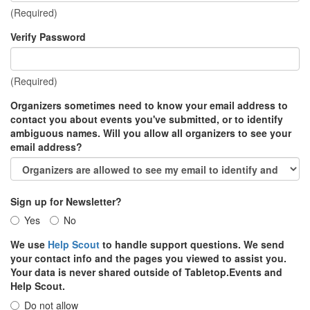
(Required)
Verify Password
(Required)
Organizers sometimes need to know your email address to
contact you about events you've submitted, or to identify
ambiguous names. Will you allow all organizers to see your
email address?
Sign up for Newsletter?
Yes
No
We use
Help Scout
to handle support questions. We send
your contact info and the pages you viewed to assist you.
Your data is never shared outside of Tabletop.Events and
Help Scout.
Do not allow