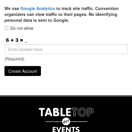
We use
Google Analytics
to track site traffic. Convention
organizers can view traffic to their pages. No identifying
personal data is sent to Google.
Do not allow
(Required)