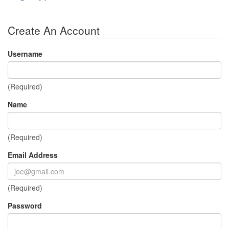
Create An Account
Username
(Required)
Name
(Required)
Email Address
(Required)
Password