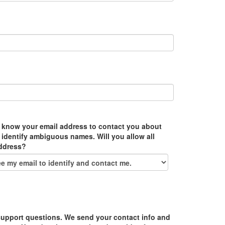
 know your email address to contact you about
 identify ambiguous names. Will you allow all
address?
upport questions. We send your contact info and