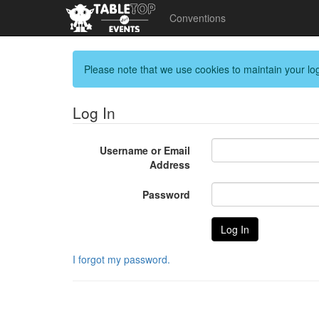
Conventions
Please note that we use cookies to maintain your log
Log In
Username or Email
Address
Password
I forgot my password.