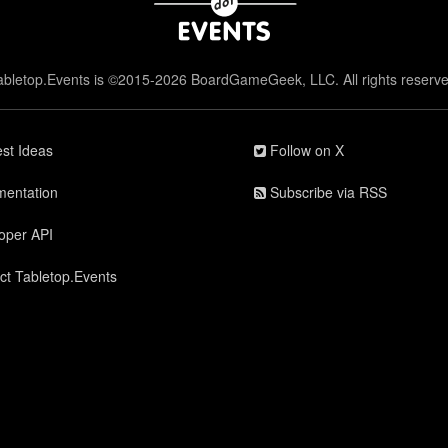
abletop.Events is ©2015-2026 BoardGameGeek, LLC. All rights reserve
st Ideas
Follow on X
entation
Subscribe via RSS
oper API
ct Tabletop.Events