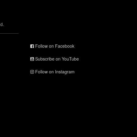
d.
Follow on Facebook
Subscribe on YouTube
Follow on Instagram