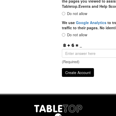
the pages you viewed to assist
Tabletop.Events and Help Sco
Do not allow
We use
Google Analytics
to tr
traffic to their pages. No iden
Do not allow
(Required)