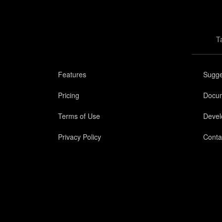
T
Features
Sugge
Pricing
Docum
Terms of Use
Devel
Privacy Policy
Conta