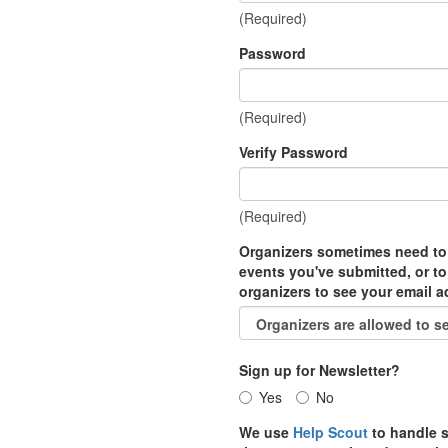
(Required)
Password
(Required)
Verify Password
(Required)
Organizers sometimes need to
events you've submitted, or to
organizers to see your email 
Sign up for Newsletter?
Yes
No
We use
Help Scout
to handle s