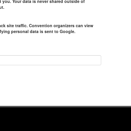
 you. Your data is never shared outside of
ut.
ack site traffic. Convention organizers can view
tifying personal data is sent to Google.