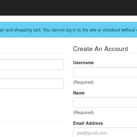
in and shopping cart. You cannot log in to the site or checkout without 
Create An Account
Username
(Required)
Name
(Required)
Email Address